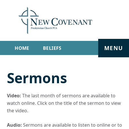
MENU
HOME
BELIEFS
GET INVOLVED
ABOUT
Sermons
SERMONS
LIVE STREAM
CONTACT
Video:
The last month of sermons are available to
watch online. Click on the title of the sermon to view
the video.
Audio:
Sermons are available to listen to online or to