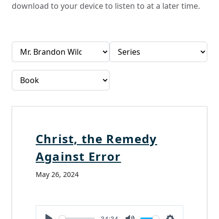
download to your device to listen to at a later time.
Christ, the Remedy
Against Error
May 26, 2024
-34:34