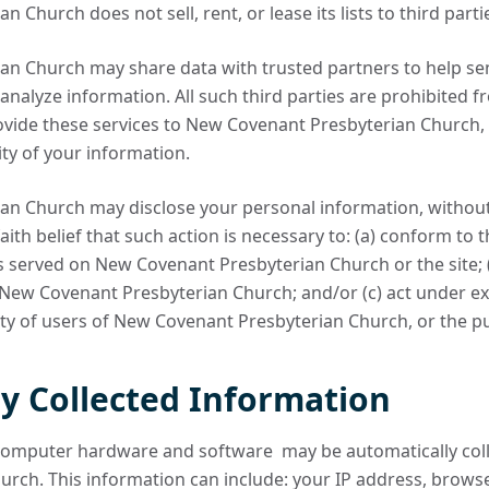
Church does not sell, rent, or lease its lists to third parti
n Church may share data with trusted partners to help sen
 analyze information. All such third parties are prohibited 
ovide these services to New Covenant Presbyterian Church, 
ity of your information.
n Church may disclose your personal information, without n
aith belief that such action is necessary to: (a) conform to t
s served on New Covenant Presbyterian Church or the site; 
f New Covenant Presbyterian Church; and/or (c) act under e
ty of users of New Covenant Presbyterian Church, or the pu
y Collected Information
computer hardware and software may be automatically col
rch. This information can include: your IP address, brows