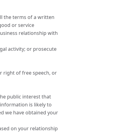
l the terms of a written
good or service
usiness relationship with
gal activity; or prosecute
 right of free speech, or
the public interest that
information is likely to
ded we have obtained your
ased on your relationship