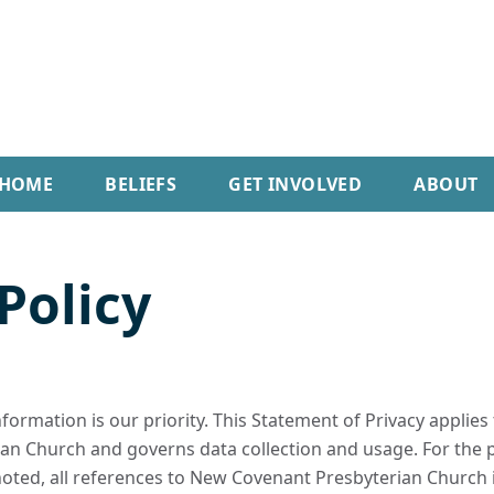
HOME
BELIEFS
GET INVOLVED
ABOUT
Policy
nformation is our priority. This Statement of Privacy appli
n Church and governs data collection and usage. For the p
 noted, all references to New Covenant Presbyterian Church