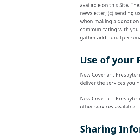
available on this Site. Th
newsletter; (c) sending 
when making a donation or
communicating with you i
gather additional persona
Use of your 
New Covenant Presbyteria
deliver the services you 
New Covenant Presbyteria
other services available.
Sharing Info