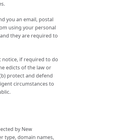
es.
d you an email, postal
from using your personal
and they are required to
otice, if required to do
he edicts of the law or
(b) protect and defend
xigent circumstances to
blic.
lected by New
er type, domain names,