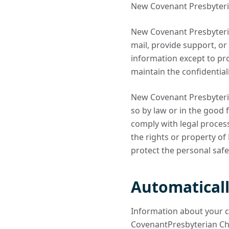
New Covenant Presbyterian 
New Covenant Presbyteria
mail, provide support, or
information except to pr
maintain the confidential
New Covenant Presbyteria
so by law or in the good f
comply with legal proces
the rights or property o
protect the personal safe
Automaticall
Information about your 
CovenantPresbyterian Chu