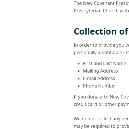
The New Covenant Presbyt
Presbyterian Church websi
Collection o
In order to provide you w
personally identifiable i
First and Last Name
Mailing Address
E-mail Address
Phone Number
If you donate to New Cov
credit card or other paym
We do not collect any per
may be required to provid