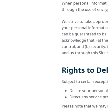
When personal information
through the use of encryp
We strive to take appropr
your personal informatio
can be guaranteed to be 1
acknowledge that: (a) the
control; and (b) security
and us through this Site
Rights to De
Subject to certain excepti
Delete your personal
Direct any service pr
Please note that we may n