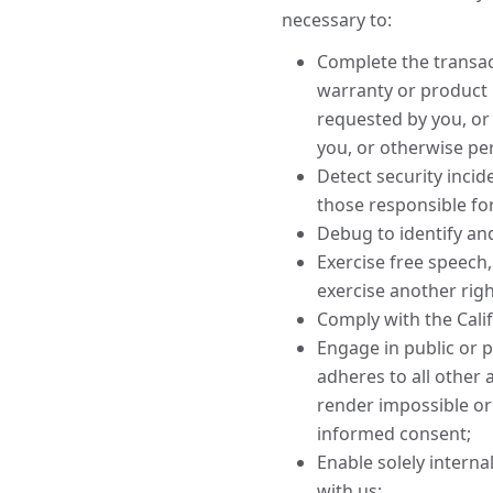
necessary to:
Complete the transact
warranty or product 
requested by you, or
you, or otherwise pe
Detect security incide
those responsible for 
Debug to identify and
Exercise free speech,
exercise another righ
Comply with the Cali
Engage in public or pe
adheres to all other 
render impossible or
informed consent;
Enable solely interna
with us;