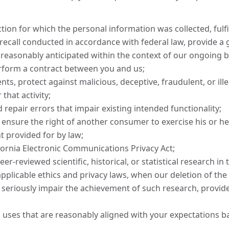
ion for which the personal information was collected, fulfil
recall conducted in accordance with federal law, provide a 
 reasonably anticipated within the context of our ongoing b
rform a contract between you and us;
nts, protect against malicious, deceptive, fraudulent, or ille
that activity;
 repair errors that impair existing intended functionality;
 ensure the right of another consumer to exercise his or her
t provided for by law;
fornia Electronic Communications Privacy Act;
er-reviewed scientific, historical, or statistical research in 
applicable ethics and privacy laws, when our deletion of the 
 seriously impair the achievement of such research, provi
l uses that are reasonably aligned with your expectations b