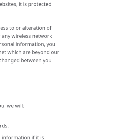
sites, it is protected
ss to or alteration of
r any wireless network
ersonal information, you
ernet which are beyond our
 exchanged between you
u, we will:
rds.
nformation if it is