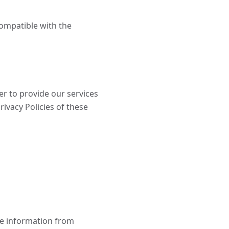
compatible with the
r to provide our services
rivacy Policies of these
le information from