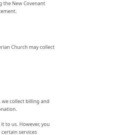
ng the New Covenant
atement.
erian Church may collect
we collect billing and
onation.
it to us. However, you
 certain services