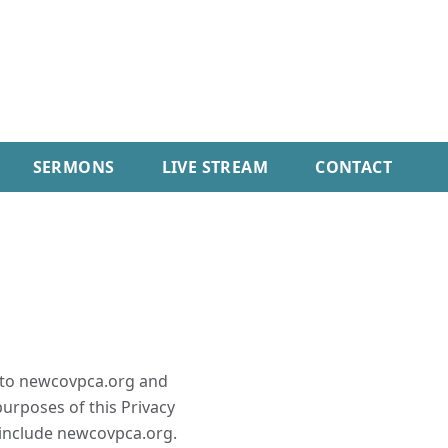
SERMONS
LIVE STREAM
CONTACT
es to newcovpca.org and
urposes of this Privacy
 include newcovpca.org.