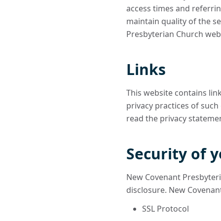
access times and referrin
maintain quality of the s
Presbyterian Church webs
Links
This website contains lin
privacy practices of such
read the privacy statement
Security of 
New Covenant Presbyteri
disclosure. New Covenant
SSL Protocol