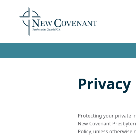
Privacy 
Protecting your private i
New Covenant Presbyteria
Policy, unless otherwise