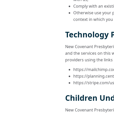
Comply with an existi
Otherwise use your pe
context in which you
Technology 
New Covenant Presbyteria
and the services on this 
providers using the links
https://mailchimp.co
https://planning.cent
https://stripe.com/us
Children Und
New Covenant Presbyteria