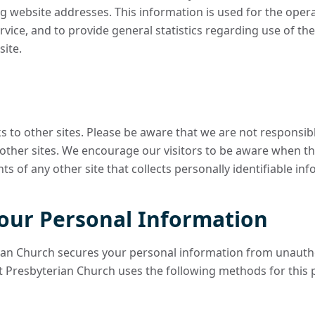
g website addresses. This information is used for the operat
ervice, and to provide general statistics regarding use of 
ite.
ks to other sites. Please be aware that we are not responsib
 other sites. We encourage our visitors to be aware when th
s of any other site that collects personally identifiable in
your Personal Information
an Church secures your personal information from unautho
 Presbyterian Church uses the following methods for this 