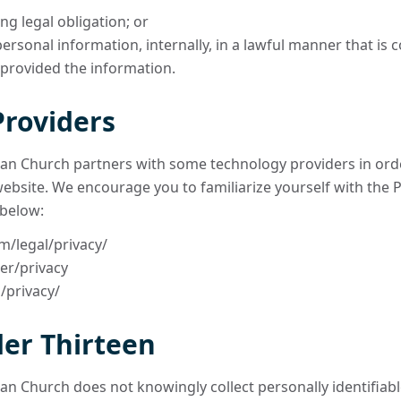
ng legal obligation; or
rsonal information, internally, in a lawful manner that is 
 provided the information.
Providers
n Church partners with some technology providers in orde
website. We encourage you to familiarize yourself with the P
 below:
m/legal/privacy/
er/privacy
/privacy/
er Thirteen
n Church does not knowingly collect personally identifiab