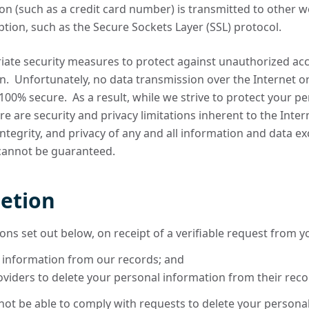
 (such as a credit card number) is transmitted to other web
tion, such as the Secure Sockets Layer (SSL) protocol.
iate security measures to protect against unauthorized acce
n. Unfortunately, no data transmission over the Internet o
00% secure. As a result, while we strive to protect your p
re are security and privacy limitations inherent to the Int
, integrity, and privacy of any and all information and data
 cannot be guaranteed.
letion
ons set out below, on receipt of a verifiable request from yo
 information from our records; and
oviders to delete your personal information from their reco
ot be able to comply with requests to delete your personal i