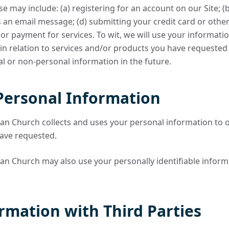
ese may include: (a) registering for an account on our Site; (
us an email message; (d) submitting your credit card or oth
 payment for services. To wit, we will use your information 
n relation to services and/or products you have requested
l or non-personal information in the future.
Personal Information
n Church collects and uses your personal information to o
have requested.
n Church may also use your personally identifiable inform
rmation with Third Parties