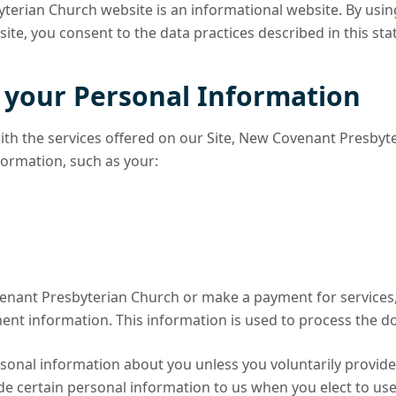
erian Church website is an informational website. By usi
te, you consent to the data practices described in this st
f your Personal Information
ith the services offered on our Site, New Covenant Presbyt
nformation, such as your:
enant Presbyterian Church or make a payment for services, 
ent information. This information is used to process the d
sonal information about you unless you voluntarily provide 
e certain personal information to us when you elect to use