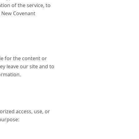
ion of the service, to
the New Covenant
le for the content or
ey leave our site and to
formation.
rized access, use, or
purpose: