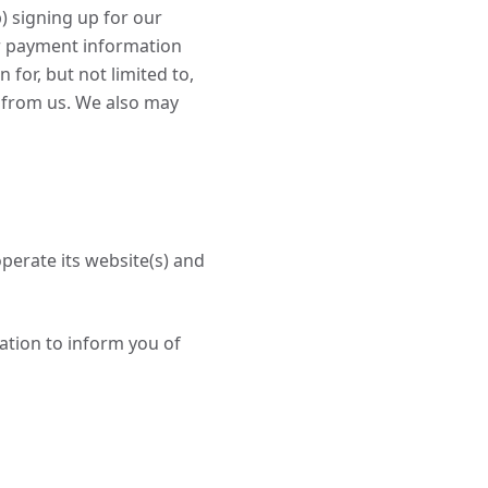
b) signing up for our
er payment information
for, but not limited to,
 from us. We also may
perate its website(s) and
ation to inform you of