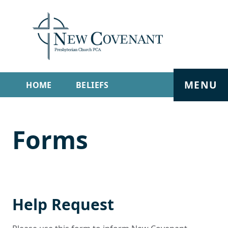
MENU
HOME
BELIEFS
GET INVOLVED
ABOUT
Forms
SERMONS
LIVE STREAM
CONTACT
Help Request