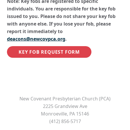
Note: Key fobs are registered to specific
individuals. You are responsible for the key fob
issued to you. Please do not share your key fob
with anyone else. If you lose your fob, please
report it immediately to
deacons@newcovpca.org
.
KEY FOB REQUEST FORM
New Covenant Presbyterian Church (PCA)
2225 Grandview Ave
Monroeville, PA 15146
(412) 856-5717