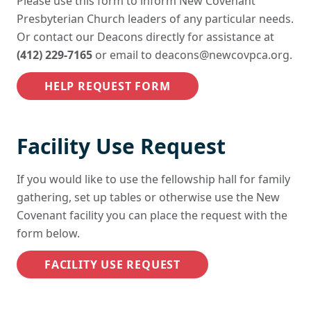
Please use this form to inform New Covenant
Presbyterian Church leaders of any particular needs.
Or contact our Deacons directly for assistance at
(412) 229-7165
or email to
deacons@newcovpca.org
.
HELP REQUEST FORM
Facility Use Request
If you would like to use the fellowship hall for family
gathering, set up tables or otherwise use the New
Covenant facility you can place the request with the
form below.
FACILITY USE REQUEST