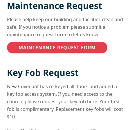
Maintenance Request
Please help keep our building and facilities clean and
safe. If you notice a problem please submit a
maintenance request form to let us know.
MAINTENANCE REQUEST FORM
Key Fob Request
New Covenant has re-keyed all doors and added a
key fob access system. If you need access to the
church, please request your key fob here. Your first
fob is complimentary. Replacement key fobs will cost
$10.