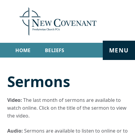
MENU
HOME
BELIEFS
GET INVOLVED
ABOUT
Sermons
SERMONS
LIVE STREAM
CONTACT
Video:
The last month of sermons are available to
watch online. Click on the title of the sermon to view
the video.
Audio:
Sermons are available to listen to online or to