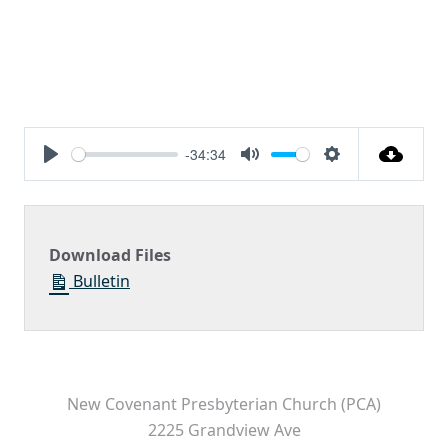
-34:34
Play
Mute
Settings
Download Files
Bulletin
New Covenant Presbyterian Church (PCA)
2225 Grandview Ave