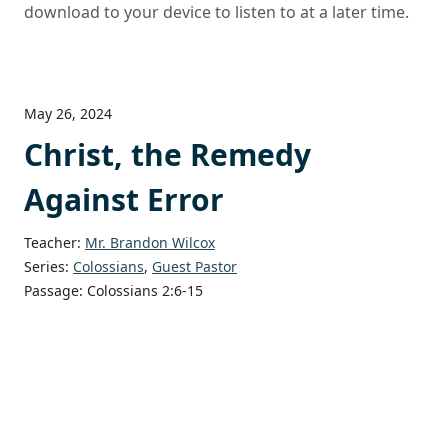
download to your device to listen to at a later time.
May 26, 2024
Christ, the Remedy
Against Error
Teacher:
Mr. Brandon Wilcox
Series:
Colossians
,
Guest Pastor
Passage:
Colossians 2:6-15