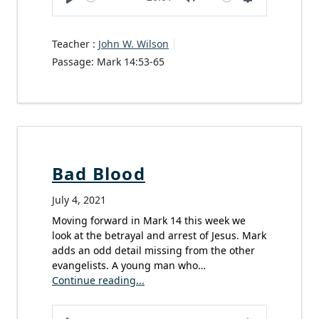
Play
Mute
Settings
Teacher :
John W. Wilson
Passage:
Mark 14:53-65
Bad Blood
July 4, 2021
Moving forward in Mark 14 this week we
look at the betrayal and arrest of Jesus. Mark
adds an odd detail missing from the other
evangelists. A young man who…
Continue reading...