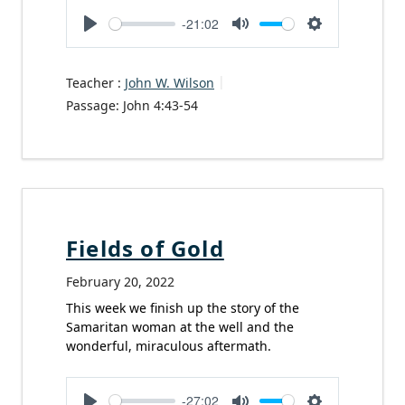
-21:02
Play
Mute
Settings
Teacher :
John W. Wilson
Passage:
John 4:43-54
Fields of Gold
February 20, 2022
This week we finish up the story of the
Samaritan woman at the well and the
wonderful, miraculous aftermath.
-27:02