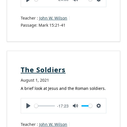
Play
Mute
Settings
Teacher :
John W. Wilson
Passage:
Mark 15:21-41
The Soldiers
August 1, 2021
A brief look at Jesus and the Roman soldiers.
-17:23
Play
Mute
Settings
Teacher :
John W. Wilson