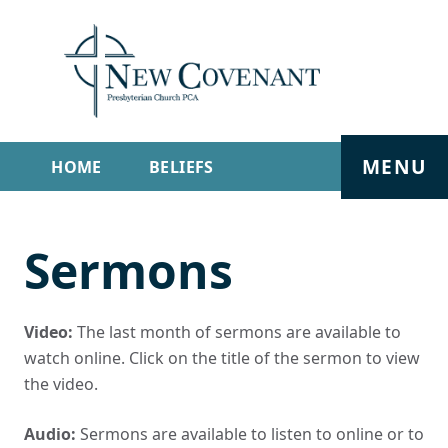
MENU
HOME
BELIEFS
GET INVOLVED
ABOUT
Sermons
SERMONS
LIVE STREAM
CONTACT
Video:
The last month of sermons are available to
watch online. Click on the title of the sermon to view
the video.
Audio:
Sermons are available to listen to online or to