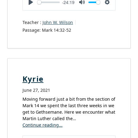
-24:19
Play
Mute
Settings
Teacher :
John W. Wilson
Passage:
Mark 14:32-52
Kyrie
June 27, 2021
Moving forward just a bit from the section of
Mark 14 we spent the last three weeks in we
get to Gethsemane. Here we encounter what
Martin Luther called the…
Continue reading...