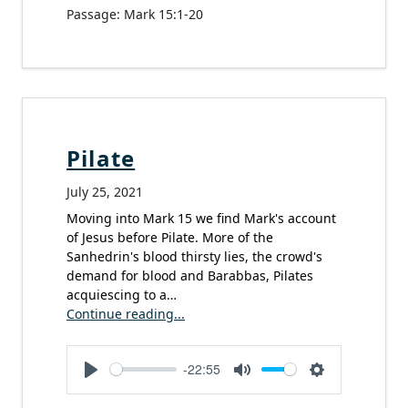
Passage:
Mark 15:1-20
Pilate
July 25, 2021
Moving into Mark 15 we find Mark's account
of Jesus before Pilate. More of the
Sanhedrin's blood thirsty lies, the crowd's
demand for blood and Barabbas, Pilates
acquiescing to a…
Continue reading...
-22:55
Play
Mute
Settings