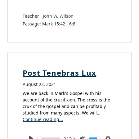
Play
Mute
Settings
Teacher :
John W. Wilson
Passage:
Mark 15:42-16:8
Post Tenebras Lux
August 22, 2021
We are back in Mark's Gospel with his
account of the crucifixion. The cross is the
crux of the gospel and can be profitably
studied from many aspects. We will…
Continue reading...
-24:35