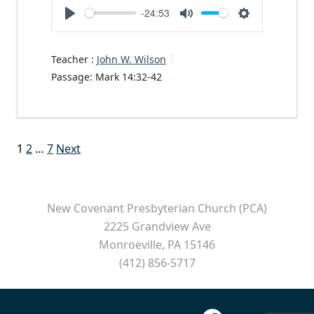
-24:53
Play
Mute
Settings
Teacher :
John W. Wilson
Passage:
Mark 14:32-42
Posts
1
2
…
7
Next
pagination
New Covenant Presbyterian Church (PCA)
2225 Grandview Ave
Monroeville, PA 15146
(412) 856-5717