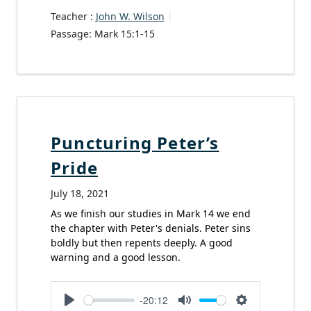
Teacher :
John W. Wilson
Passage:
Mark 15:1-15
Puncturing Peter’s
Pride
July 18, 2021
As we finish our studies in Mark 14 we end
the chapter with Peter's denials. Peter sins
boldly but then repents deeply. A good
warning and a good lesson.
-20:12