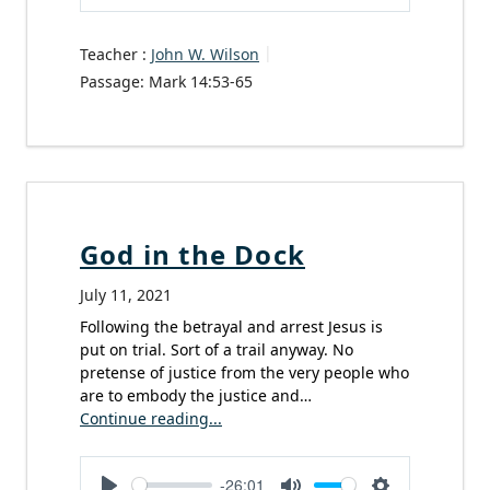
Play
Mute
Settings
Teacher :
John W. Wilson
Passage:
Mark 14:53-65
God in the Dock
July 11, 2021
Following the betrayal and arrest Jesus is
put on trial. Sort of a trail anyway. No
pretense of justice from the very people who
are to embody the justice and…
Continue reading...
-26:01