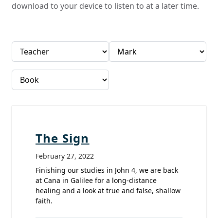
download to your device to listen to at a later time.
The Sign
February 27, 2022
Finishing our studies in John 4, we are back
at Cana in Galilee for a long-distance
healing and a look at true and false, shallow
faith.