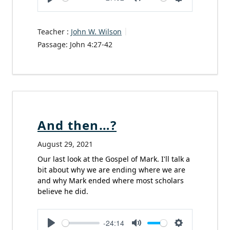
Play
Mute
Settings
Teacher :
John W. Wilson
Passage:
John 4:27-42
And then…?
August 29, 2021
Our last look at the Gospel of Mark. I'll talk a
bit about why we are ending where we are
and why Mark ended where most scholars
believe he did.
-24:14