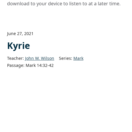
download to your device to listen to at a later time.
June 27, 2021
Kyrie
Teacher:
John W. Wilson
Series:
Mark
Passage:
Mark 14:32-42