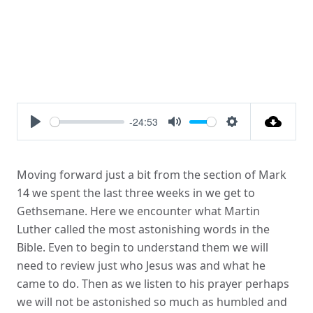
-24:53
Play
Mute
Settings
Moving forward just a bit from the section of Mark
14 we spent the last three weeks in we get to
Gethsemane. Here we encounter what Martin
Luther called the most astonishing words in the
Bible. Even to begin to understand them we will
need to review just who Jesus was and what he
came to do. Then as we listen to his prayer perhaps
we will not be astonished so much as humbled and