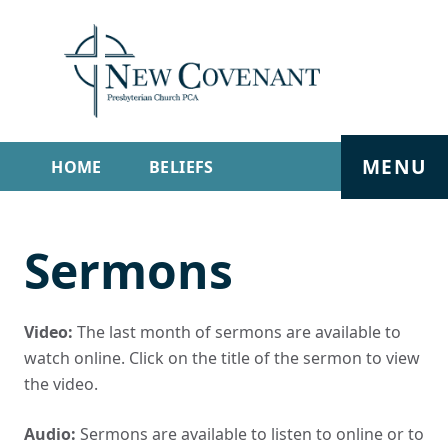
MENU
HOME
BELIEFS
GET INVOLVED
ABOUT
Sermons
SERMONS
LIVE STREAM
CONTACT
Video:
The last month of sermons are available to
watch online. Click on the title of the sermon to view
the video.
Audio:
Sermons are available to listen to online or to