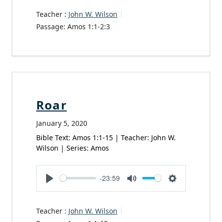
Teacher :
John W. Wilson
Passage:
Amos 1:1-2:3
Roar
January 5, 2020
Bible Text: Amos 1:1-15 | Teacher: John W.
Wilson | Series: Amos
-23:59
Play
Mute
Settings
Teacher :
John W. Wilson