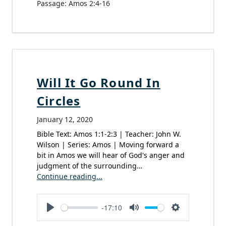
Passage:
Amos 2:4-16
Will It Go Round In
Circles
January 12, 2020
Bible Text: Amos 1:1-2:3 | Teacher: John W.
Wilson | Series: Amos | Moving forward a
bit in Amos we will hear of God's anger and
judgment of the surrounding…
Continue reading...
-17:10
Play
Mute
Settings