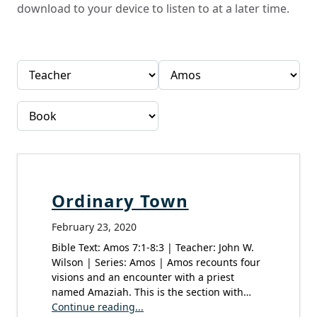
download to your device to listen to at a later time.
Ordinary Town
February 23, 2020
Bible Text: Amos 7:1-8:3 | Teacher: John W.
Wilson | Series: Amos | Amos recounts four
visions and an encounter with a priest
named Amaziah. This is the section with…
Continue reading...