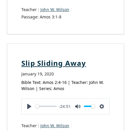
Teacher :
John W. Wilson
Passage:
Amos 3:1-8
Slip Sliding Away
January 19, 2020
Bible Text: Amos 2:4-16 | Teacher: John W.
Wilson | Series: Amos
-24:51
Play
Mute
Settings
Teacher :
John W. Wilson