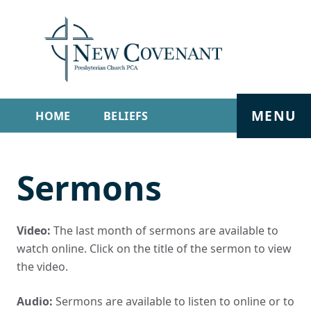
MENU
HOME
BELIEFS
GET INVOLVED
ABOUT
Sermons
SERMONS
LIVE STREAM
CONTACT
Video:
The last month of sermons are available to
watch online. Click on the title of the sermon to view
the video.
Audio:
Sermons are available to listen to online or to