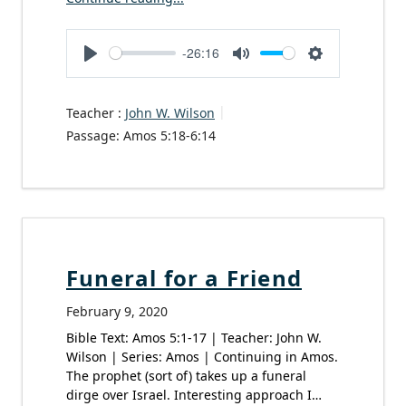
-26:16
Play
Mute
Settings
Teacher :
John W. Wilson
Passage:
Amos 5:18-6:14
Funeral for a Friend
February 9, 2020
Bible Text: Amos 5:1-17 | Teacher: John W.
Wilson | Series: Amos | Continuing in Amos.
The prophet (sort of) takes up a funeral
dirge over Israel. Interesting approach I…