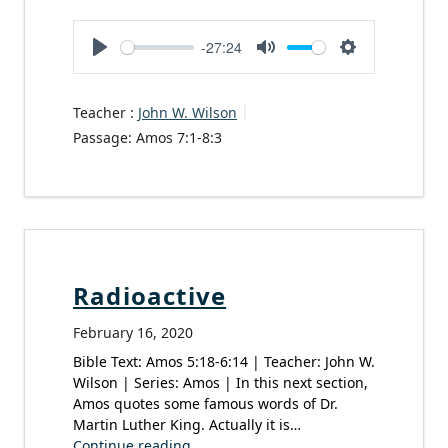
-27:24
Play
Mute
Settings
Teacher :
John W. Wilson
Passage:
Amos 7:1-8:3
Radioactive
February 16, 2020
Bible Text: Amos 5:18-6:14 | Teacher: John W.
Wilson | Series: Amos | In this next section,
Amos quotes some famous words of Dr.
Martin Luther King. Actually it is…
Continue reading...