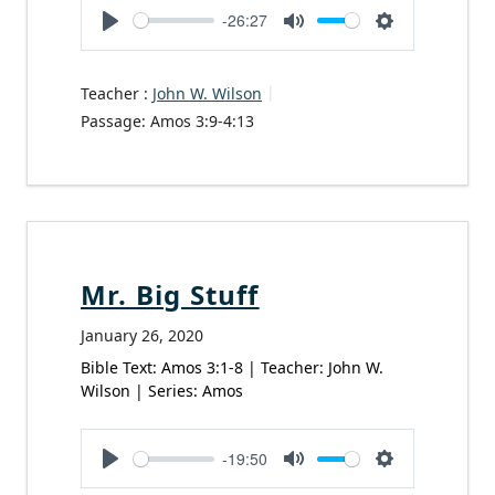
-26:27
Play
Mute
Settings
Teacher :
John W. Wilson
Passage:
Amos 3:9-4:13
Mr. Big Stuff
January 26, 2020
Bible Text: Amos 3:1-8 | Teacher: John W.
Wilson | Series: Amos
-19:50
Play
Mute
Settings