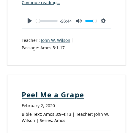
Continue reading...
-26:44
Play
Mute
Settings
Teacher :
John W. Wilson
Passage:
Amos 5:1-17
Peel Me a Grape
February 2, 2020
Bible Text: Amos 3:9-4:13 | Teacher: John W.
Wilson | Series: Amos