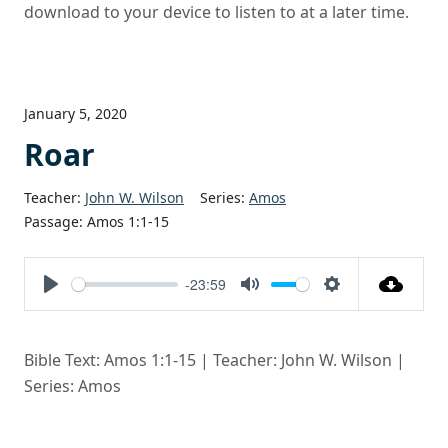
download to your device to listen to at a later time.
January 5, 2020
Roar
Teacher:
John W. Wilson
Series:
Amos
Passage:
Amos 1:1-15
-23:59
Play
Mute
Settings
Bible Text: Amos 1:1-15 | Teacher: John W. Wilson |
Series: Amos