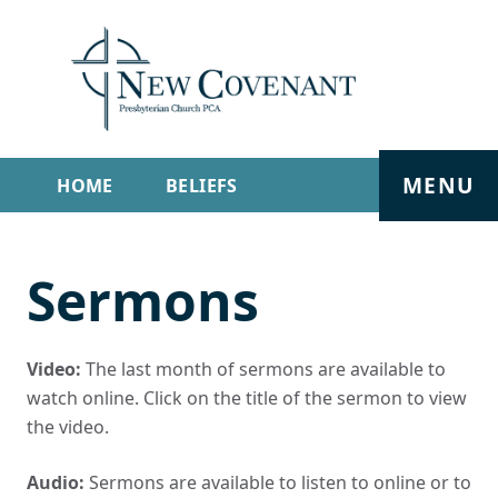
MENU
HOME
BELIEFS
GET INVOLVED
ABOUT
Sermons
SERMONS
LIVE STREAM
CONTACT
Video:
The last month of sermons are available to
watch online. Click on the title of the sermon to view
the video.
Audio:
Sermons are available to listen to online or to