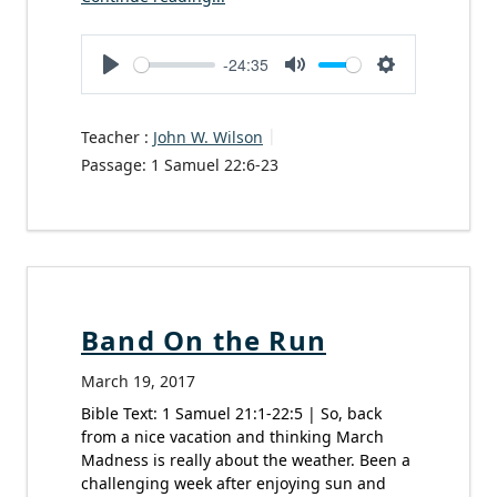
-24:35
Play
Mute
Settings
Teacher :
John W. Wilson
Passage:
1 Samuel 22:6-23
Band On the Run
March 19, 2017
Bible Text: 1 Samuel 21:1-22:5 | So, back
from a nice vacation and thinking March
Madness is really about the weather. Been a
challenging week after enjoying sun and