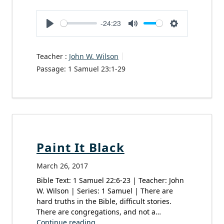
-24:23
Play
Mute
Settings
Teacher :
John W. Wilson
Passage:
1 Samuel 23:1-29
Paint It Black
March 26, 2017
Bible Text: 1 Samuel 22:6-23 | Teacher: John
W. Wilson | Series: 1 Samuel | There are
hard truths in the Bible, difficult stories.
There are congregations, and not a…
Continue reading...