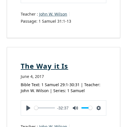
Play
Mute
Settings
Teacher :
John W. Wilson
Passage:
1 Samuel 31:1-13
The Way it Is
June 4, 2017
Bible Text: 1 Samuel 29:1-30:31 | Teacher:
John W. Wilson | Series: 1 Samuel
-32:37
Play
Mute
Settings
Teacher :
John W. Wilson