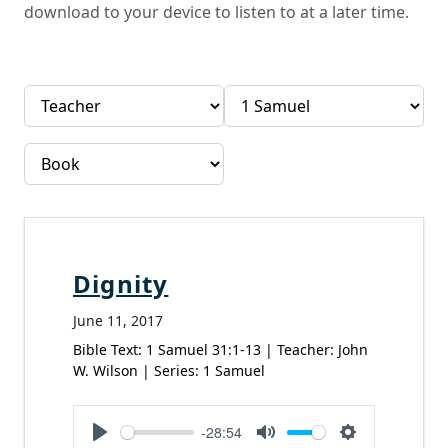
download to your device to listen to at a later time.
Dignity
June 11, 2017
Bible Text: 1 Samuel 31:1-13 | Teacher: John
W. Wilson | Series: 1 Samuel
-28:54