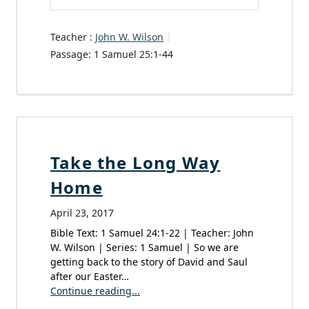
Play
Mute
Settings
Teacher :
John W. Wilson
Passage:
1 Samuel 25:1-44
Take the Long Way
Home
April 23, 2017
Bible Text: 1 Samuel 24:1-22 | Teacher: John
W. Wilson | Series: 1 Samuel | So we are
getting back to the story of David and Saul
after our Easter…
Continue reading...