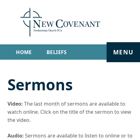
MENU
HOME
BELIEFS
GET INVOLVED
ABOUT
Sermons
SERMONS
LIVE STREAM
CONTACT
Video:
The last month of sermons are available to
watch online. Click on the title of the sermon to view
the video.
Audio:
Sermons are available to listen to online or to