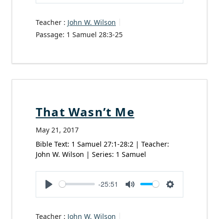
Play
Mute
Settings
Teacher :
John W. Wilson
Passage:
1 Samuel 28:3-25
That Wasn’t Me
May 21, 2017
Bible Text: 1 Samuel 27:1-28:2 | Teacher:
John W. Wilson | Series: 1 Samuel
-25:51
Play
Mute
Settings
Teacher :
John W. Wilson