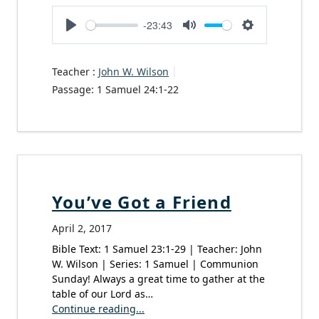
-23:43
Play
Mute
Settings
Teacher :
John W. Wilson
Passage:
1 Samuel 24:1-22
You’ve Got a Friend
April 2, 2017
Bible Text: 1 Samuel 23:1-29 | Teacher: John
W. Wilson | Series: 1 Samuel | Communion
Sunday! Always a great time to gather at the
table of our Lord as…
Continue reading...