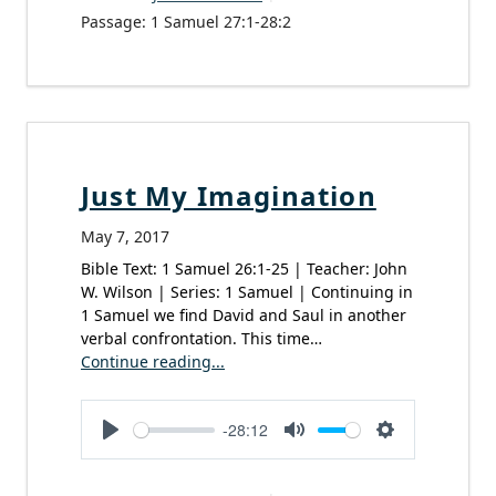
Passage:
1 Samuel 27:1-28:2
Just My Imagination
May 7, 2017
Bible Text: 1 Samuel 26:1-25 | Teacher: John
W. Wilson | Series: 1 Samuel | Continuing in
1 Samuel we find David and Saul in another
verbal confrontation. This time…
Continue reading...
-28:12
Play
Mute
Settings