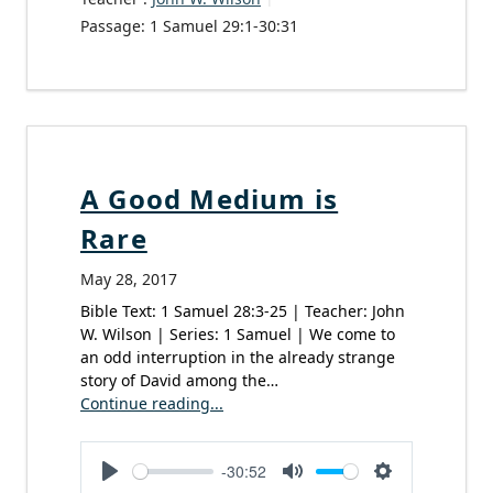
Passage:
1 Samuel 29:1-30:31
A Good Medium is
Rare
May 28, 2017
Bible Text: 1 Samuel 28:3-25 | Teacher: John
W. Wilson | Series: 1 Samuel | We come to
an odd interruption in the already strange
story of David among the…
Continue reading...
-30:52