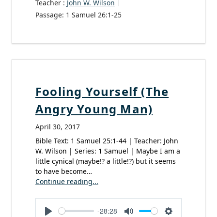
Teacher :
John W. Wilson
Passage:
1 Samuel 26:1-25
Fooling Yourself (The
Angry Young Man)
April 30, 2017
Bible Text: 1 Samuel 25:1-44 | Teacher: John
W. Wilson | Series: 1 Samuel | Maybe I am a
little cynical (maybe!? a little!?) but it seems
to have become…
Continue reading...
-28:28