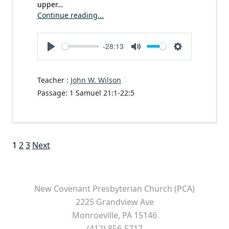
upper…
Continue reading...
-28:13
Play
Mute
Settings
Teacher :
John W. Wilson
Passage:
1 Samuel 21:1-22:5
Posts
1
2
3
Next
pagination
New Covenant Presbyterian Church (PCA)
2225 Grandview Ave
Monroeville, PA 15146
(412) 856-5717