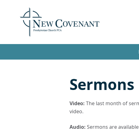
Sermons
Video:
The last month of sermo
video.
Audio:
Sermons are available t