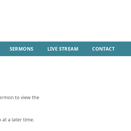
SERMONS
LIVE STREAM
CONTACT
sermon to view the
 at a later time.