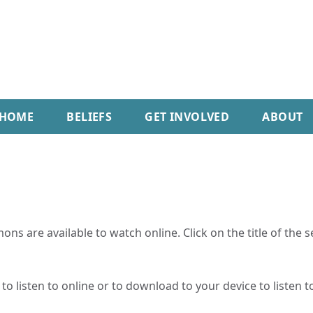
HOME
BELIEFS
GET INVOLVED
ABOUT
ns are available to watch online. Click on the title of the 
o listen to online or to download to your device to listen to