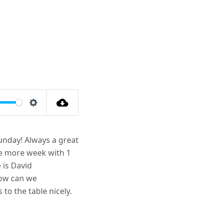
Settings
unday! Always a great
one more week with 1
 is David
how can we
to the table nicely.