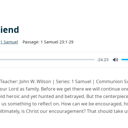
riend
1 Samuel
Passage:
1 Samuel 23:1-29
-24:23
Mute
| Teacher: John W. Wilson | Series: 1 Samuel | Communion S
f our Lord as family. Before we get there we will continue 
id heroic and yet hunted and betrayed. But the centerpiece
e us something to reflect on. How can we be encouraged, 
timately, is Christ our encouragement? That should take us 