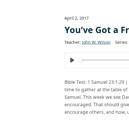
April 2, 2017
You’ve Got a F
Teacher:
John W. Wilson
Series:
Play
Bible Text: 1 Samuel 23:1-29 
time to gather at the table o
Samuel. This week we see Dav
encouraged. That should giv
encourage others, and how, ul