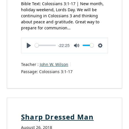
Bible Text: Colossians 3:1-17 | New month,
holiday weekend, Lords Day. We will be
continuing in Colossians 3 and thinking
about peace and gratitude. Great way to
prepare for communion…
-22:25
Play
Mute
Settings
Teacher :
John W. Wilson
Passage:
Colossians 3:1-17
Sharp Dressed Man
August 26, 2018