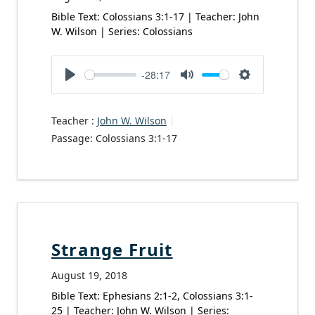
Bible Text: Colossians 3:1-17 | Teacher: John
W. Wilson | Series: Colossians
-28:17
Play
Mute
Settings
Teacher :
John W. Wilson
Passage:
Colossians 3:1-17
Strange Fruit
August 19, 2018
Bible Text: Ephesians 2:1-2, Colossians 3:1-
25 | Teacher: John W. Wilson | Series: