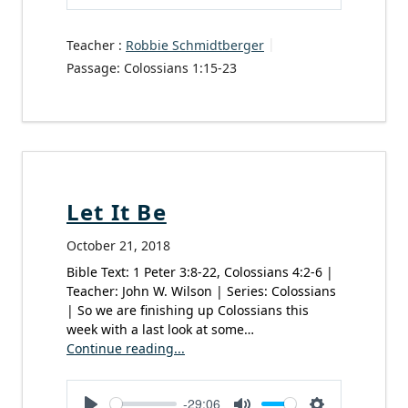
Play
Mute
Settings
Teacher :
Robbie Schmidtberger
Passage:
Colossians 1:15-23
Let It Be
October 21, 2018
Bible Text: 1 Peter 3:8-22, Colossians 4:2-6 |
Teacher: John W. Wilson | Series: Colossians
| So we are finishing up Colossians this
week with a last look at some…
Continue reading...
-29:06