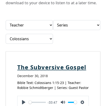
download to your device to listen to at a later time.
The Subversive Gospel
December 30, 2018
Bible Text: Colossians 1:15-23 | Teacher:
Robbie Schmidtberger | Series: Guest Pastor
-33:47