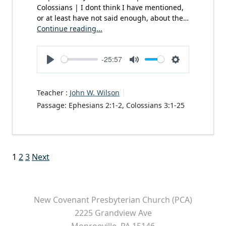
Colossians | I dont think I have mentioned,
or at least have not said enough, about the…
Continue reading...
-25:57
Play
Mute
Settings
Teacher :
John W. Wilson
Passage:
Ephesians 2:1-2, Colossians 3:1-25
Posts
1
2
3
Next
pagination
New Covenant Presbyterian Church (PCA)
2225 Grandview Ave