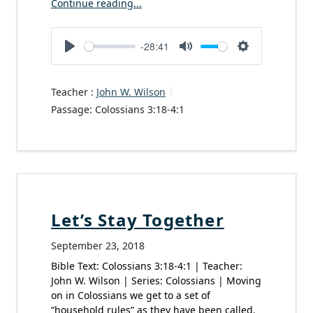
Continue reading...
-28:41
Play
Mute
Settings
Teacher :
John W. Wilson
Passage:
Colossians 3:18-4:1
Let’s Stay Together
September 23, 2018
Bible Text: Colossians 3:18-4:1 | Teacher:
John W. Wilson | Series: Colossians | Moving
on in Colossians we get to a set of
“household rules” as they have been called.