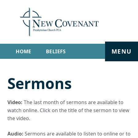
MENU
HOME
BELIEFS
GET INVOLVED
ABOUT
Sermons
SERMONS
LIVE STREAM
CONTACT
Video:
The last month of sermons are available to
watch online. Click on the title of the sermon to view
the video.
Audio:
Sermons are available to listen to online or to