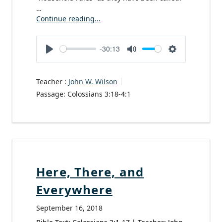
…
Continue reading...
-30:13
Play
Mute
Settings
Teacher :
John W. Wilson
Passage:
Colossians 3:18-4:1
Here, There, and
Everywhere
September 16, 2018