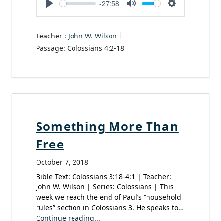
-27:58
Play
Mute
Settings
Teacher :
John W. Wilson
Passage:
Colossians 4:2-18
Something More Than
Free
October 7, 2018
Bible Text: Colossians 3:18-4:1 | Teacher:
John W. Wilson | Series: Colossians | This
week we reach the end of Paul’s “household
rules” section in Colossians 3. He speaks to…
Continue reading...