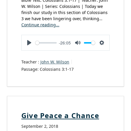
Bible Text: Colossians 3:1-17 | Teacher: John
W. Wilson | Series: Colossians | Today we
finish our study in this section of Colossians
3 we have been lingering over, thinking…
Continue reading...
-26:05
Play
Mute
Settings
Teacher :
John W. Wilson
Passage:
Colossians 3:1-17
Give Peace a Chance
September 2, 2018