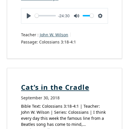
-24:30
Play
Mute
Settings
Teacher :
John W. Wilson
Passage:
Colossians 3:18-4:1
Cat’s in the Cradle
September 30, 2018
Bible Text: Colossians 3:18-4:1 | Teacher:
John W. Wilson | Series: Colossians | I think
every day this week the famous line from a
Beatles song has come to mind,…