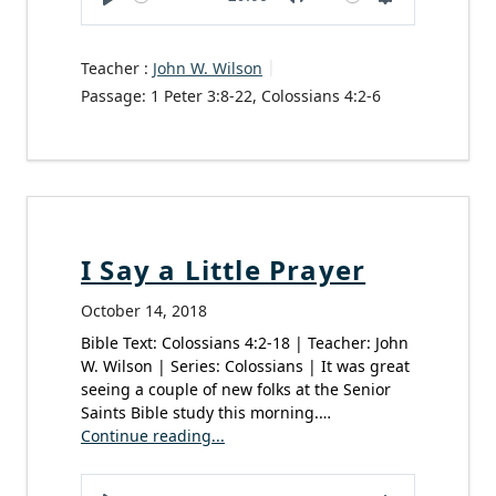
Play
Mute
Settings
Teacher :
John W. Wilson
Passage:
1 Peter 3:8-22, Colossians 4:2-6
I Say a Little Prayer
October 14, 2018
Bible Text: Colossians 4:2-18 | Teacher: John
W. Wilson | Series: Colossians | It was great
seeing a couple of new folks at the Senior
Saints Bible study this morning.…
Continue reading...