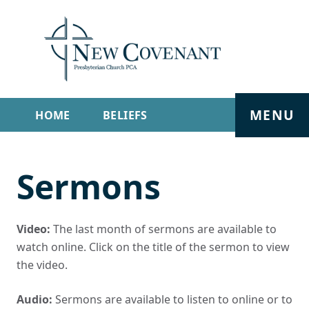
MENU
HOME
BELIEFS
GET INVOLVED
ABOUT
Sermons
SERMONS
LIVE STREAM
CONTACT
Video:
The last month of sermons are available to
watch online. Click on the title of the sermon to view
the video.
Audio:
Sermons are available to listen to online or to