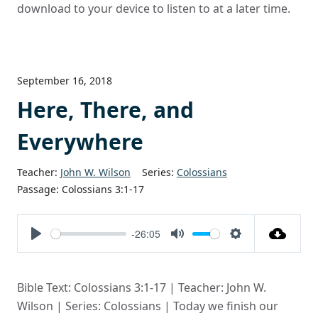
download to your device to listen to at a later time.
September 16, 2018
Here, There, and
Everywhere
Teacher:
John W. Wilson
Series:
Colossians
Passage:
Colossians 3:1-17
-26:05
Play
Mute
Settings
Bible Text: Colossians 3:1-17 | Teacher: John W.
Wilson | Series: Colossians | Today we finish our