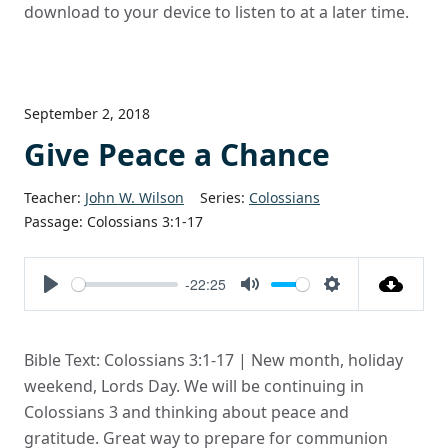
download to your device to listen to at a later time.
September 2, 2018
Give Peace a Chance
Teacher:
John W. Wilson
Series:
Colossians
Passage:
Colossians 3:1-17
-22:25
Play
Mute
Settings
Bible Text: Colossians 3:1-17 | New month, holiday
weekend, Lords Day. We will be continuing in
Colossians 3 and thinking about peace and
gratitude. Great way to prepare for communion