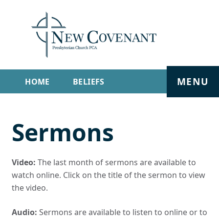
MENU
HOME
BELIEFS
GET INVOLVED
ABOUT
Sermons
SERMONS
LIVE STREAM
CONTACT
Video:
The last month of sermons are available to
watch online. Click on the title of the sermon to view
the video.
Audio:
Sermons are available to listen to online or to