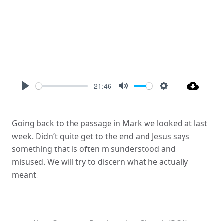
-21:46
Play
Mute
Settings
Going back to the passage in Mark we looked at last
week. Didn’t quite get to the end and Jesus says
something that is often misunderstood and
misused. We will try to discern what he actually
meant.