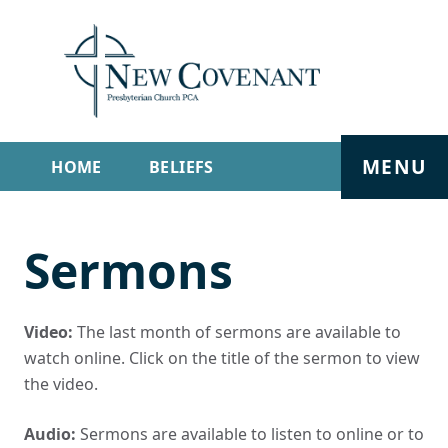
MENU
HOME
BELIEFS
GET INVOLVED
ABOUT
Sermons
SERMONS
LIVE STREAM
CONTACT
Video:
The last month of sermons are available to
watch online. Click on the title of the sermon to view
the video.
Audio:
Sermons are available to listen to online or to