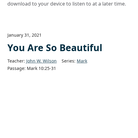
download to your device to listen to at a later time.
January 31, 2021
You Are So Beautiful
Teacher:
John W. Wilson
Series:
Mark
Passage:
Mark 10:25-31