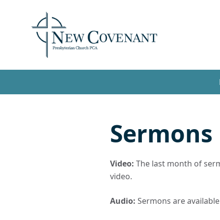
Sermons
Video:
The last month of sermo
video.
Audio:
Sermons are available t