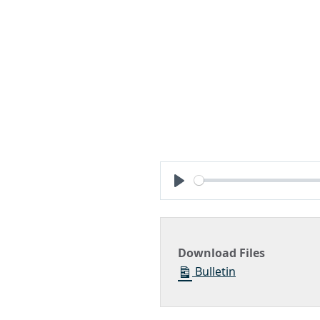
Play
Download Files
Bulletin