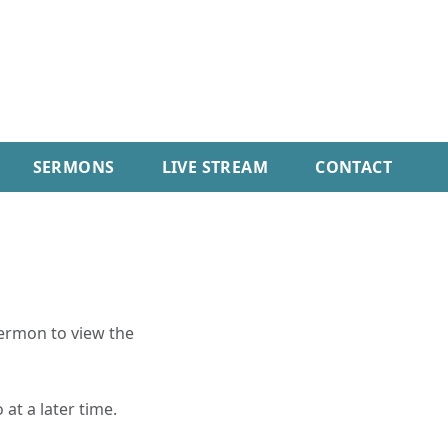
SERMONS
LIVE STREAM
CONTACT
sermon to view the
 at a later time.