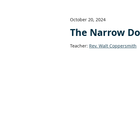
October 20, 2024
The Narrow Do
Teacher:
Rev. Walt Coppersmith