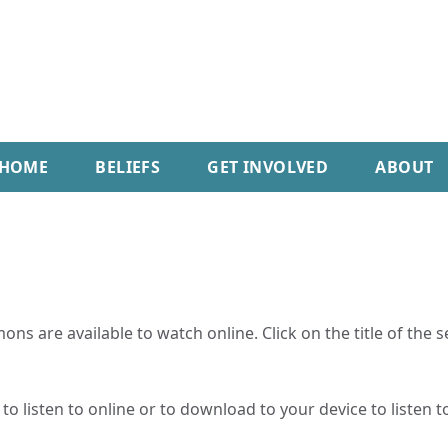
HOME
BELIEFS
GET INVOLVED
ABOUT
ns are available to watch online. Click on the title of the 
o listen to online or to download to your device to listen to