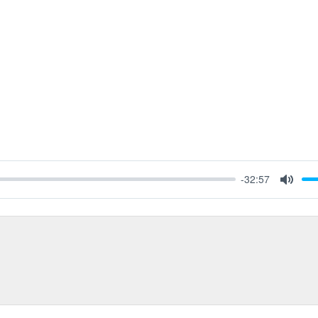
-32:57
Mute