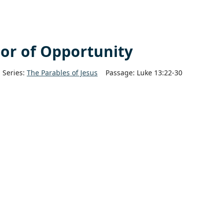
or of Opportunity
Series:
The Parables of Jesus
Passage:
Luke 13:22-30