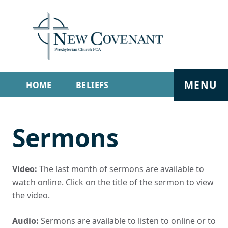
MENU
HOME
BELIEFS
GET INVOLVED
ABOUT
Sermons
SERMONS
LIVE STREAM
CONTACT
Video:
The last month of sermons are available to
watch online. Click on the title of the sermon to view
the video.
Audio:
Sermons are available to listen to online or to