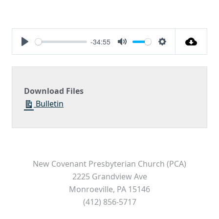
-34:55
Play
Mute
Settings
Download Files
Bulletin
New Covenant Presbyterian Church (PCA)
2225 Grandview Ave
Monroeville, PA 15146
(412) 856-5717