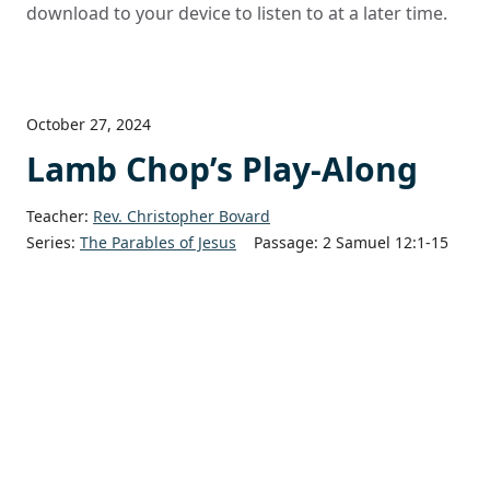
download to your device to listen to at a later time.
October 27, 2024
Lamb Chop’s Play-Along
Teacher:
Rev. Christopher Bovard
Series:
The Parables of Jesus
Passage:
2 Samuel 12:1-15