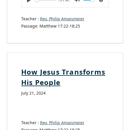
Play
Mute
Settings
Teacher :
Rev. Philip Amaismeier
Passage:
Matthew 17:22-18:25
How Jesus Transforms
His People
July 21, 2024
Teacher :
Rev. Philip Amaismeier
Passage:
Matthew 17:22-18:25