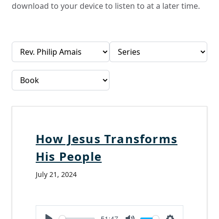
download to your device to listen to at a later time.
How Jesus Transforms
His People
July 21, 2024
-51:47