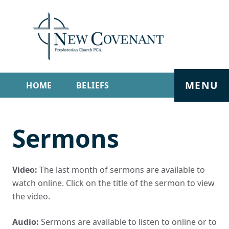
MENU
HOME
BELIEFS
GET INVOLVED
ABOUT
Sermons
SERMONS
LIVE STREAM
CONTACT
Video:
The last month of sermons are available to
watch online. Click on the title of the sermon to view
the video.
Audio:
Sermons are available to listen to online or to