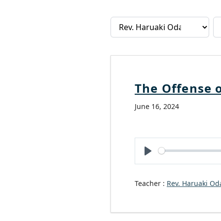
The Offense o
June 16, 2024
Play
Teacher :
Rev. Haruaki Od