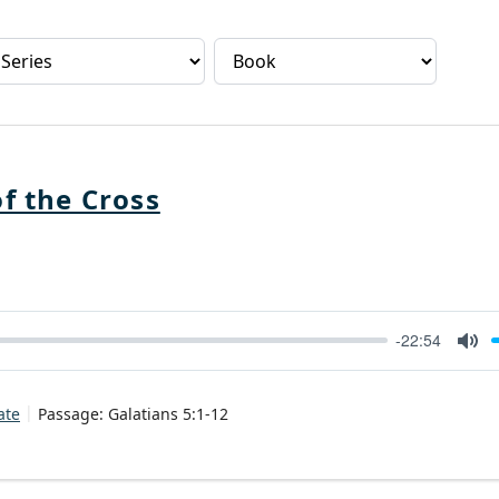
f the Cross
-22:54
Mut
ate
Passage:
Galatians 5:1-12