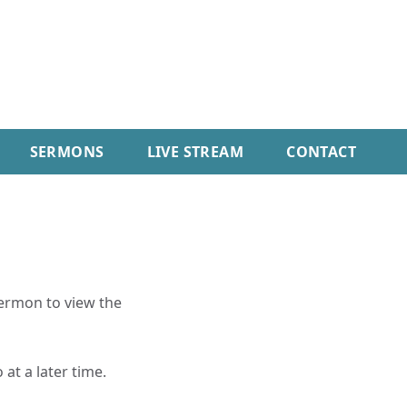
SERMONS
LIVE STREAM
CONTACT
sermon to view the
 at a later time.