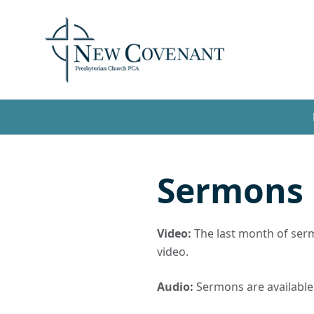
Sermons
Video:
The last month of sermo
video.
Audio:
Sermons are available t