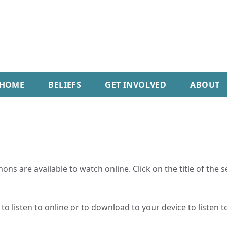
HOME
BELIEFS
GET INVOLVED
ABOUT
ns are available to watch online. Click on the title of the 
o listen to online or to download to your device to listen to