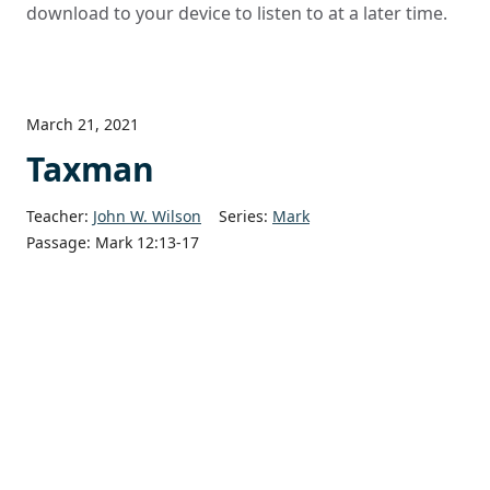
download to your device to listen to at a later time.
March 21, 2021
Taxman
Teacher:
John W. Wilson
Series:
Mark
Passage:
Mark 12:13-17