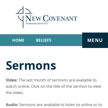
MENU
HOME
BELIEFS
GET INVOLVED
ABOUT
Sermons
SERMONS
LIVE STREAM
CONTACT
Video:
The last month of sermons are available to
watch online. Click on the title of the sermon to view
the video.
Audio:
Sermons are available to listen to online or to