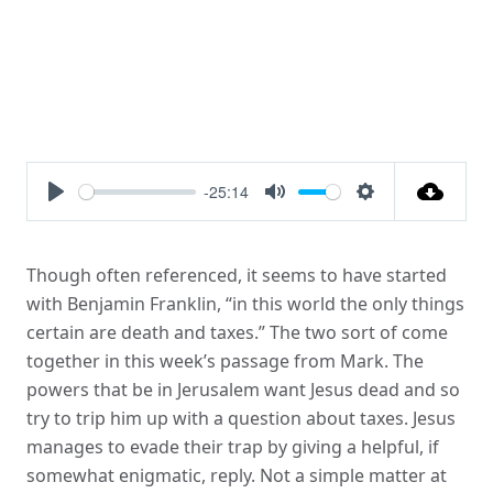
-25:14
Play
Mute
Settings
Though often referenced, it seems to have started
with Benjamin Franklin, “in this world the only things
certain are death and taxes.” The two sort of come
together in this week’s passage from Mark. The
powers that be in Jerusalem want Jesus dead and so
try to trip him up with a question about taxes. Jesus
manages to evade their trap by giving a helpful, if
somewhat enigmatic, reply. Not a simple matter at