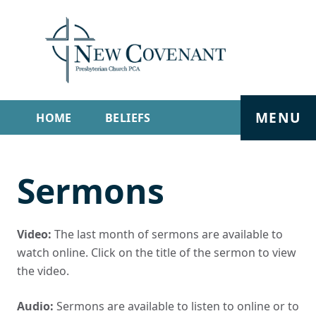
MENU
HOME
BELIEFS
GET INVOLVED
ABOUT
Sermons
SERMONS
LIVE STREAM
CONTACT
Video:
The last month of sermons are available to
watch online. Click on the title of the sermon to view
the video.
Audio:
Sermons are available to listen to online or to