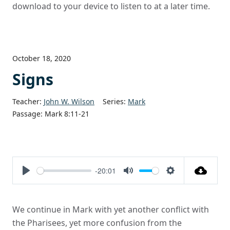
download to your device to listen to at a later time.
October 18, 2020
Signs
Teacher:
John W. Wilson
Series:
Mark
Passage:
Mark 8:11-21
-20:01
Play
Mute
Settings
We continue in Mark with yet another conflict with
the Pharisees, yet more confusion from the