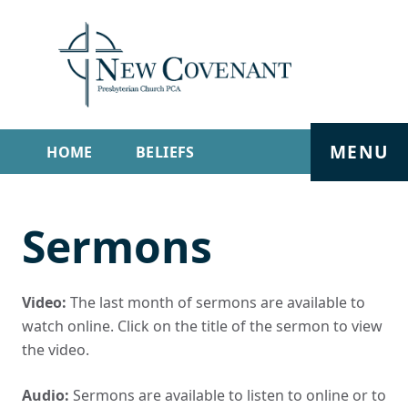
MENU
HOME
BELIEFS
GET INVOLVED
ABOUT
Sermons
SERMONS
LIVE STREAM
CONTACT
Video:
The last month of sermons are available to
watch online. Click on the title of the sermon to view
the video.
Audio:
Sermons are available to listen to online or to