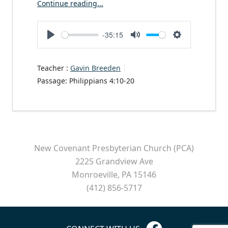
Continue reading...
-35:15
Play
Mute
Settings
Teacher :
Gavin Breeden
Passage:
Philippians 4:10-20
New Covenant Presbyterian Church (PCA)
2225 Grandview Ave
Monroeville, PA 15146
(412) 856-5717