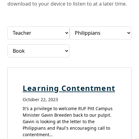
download to your device to listen to at a later time.
Learning Contentment
October 22, 2023
It's a privilege to welcome RUF Pitt Campus
Minister Gavin Breeden back to our pulpit.
Gavin is looking at the letter to the
Philippians and Paul's encouraging call to
contentment…