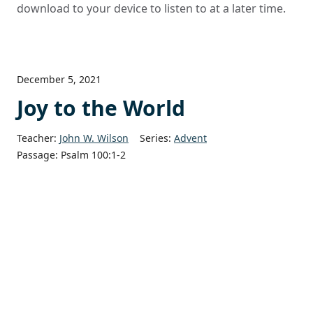
download to your device to listen to at a later time.
December 5, 2021
Joy to the World
Teacher:
John W. Wilson
Series:
Advent
Passage:
Psalm 100:1-2