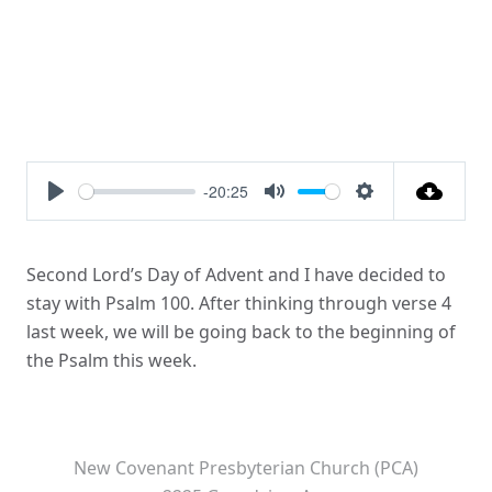
-20:25
Play
Mute
Settings
Second Lord’s Day of Advent and I have decided to
stay with Psalm 100. After thinking through verse 4
last week, we will be going back to the beginning of
the Psalm this week.
New Covenant Presbyterian Church (PCA)