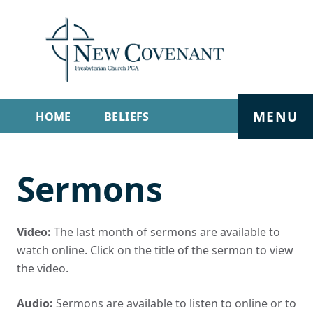
MENU
HOME
BELIEFS
GET INVOLVED
ABOUT
Sermons
SERMONS
LIVE STREAM
CONTACT
Video:
The last month of sermons are available to
watch online. Click on the title of the sermon to view
the video.
Audio:
Sermons are available to listen to online or to