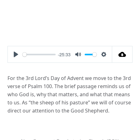
-25:33
Play
Mute
Settings
For the 3rd Lord’s Day of Advent we move to the 3rd
verse of Psalm 100. The brief passage reminds us of
who God is, why that matters, and what that means
to us. As “the sheep of his pasture” we will of course
direct our attention to the Good Shepherd.