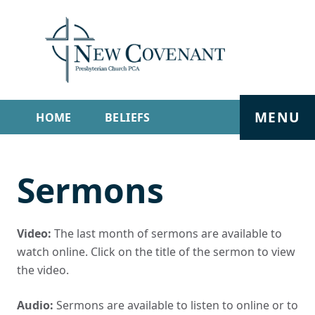
MENU
HOME
BELIEFS
GET INVOLVED
ABOUT
Sermons
SERMONS
LIVE STREAM
CONTACT
Video:
The last month of sermons are available to
watch online. Click on the title of the sermon to view
the video.
Audio:
Sermons are available to listen to online or to