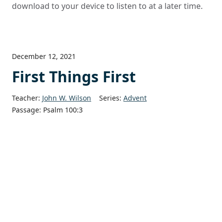
download to your device to listen to at a later time.
December 12, 2021
First Things First
Teacher:
John W. Wilson
Series:
Advent
Passage:
Psalm 100:3