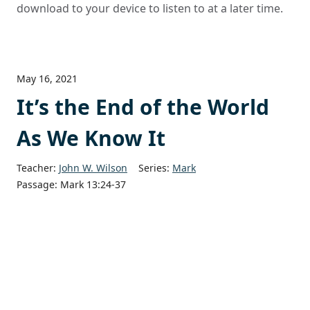
download to your device to listen to at a later time.
May 16, 2021
It’s the End of the World
As We Know It
Teacher:
John W. Wilson
Series:
Mark
Passage:
Mark 13:24-37