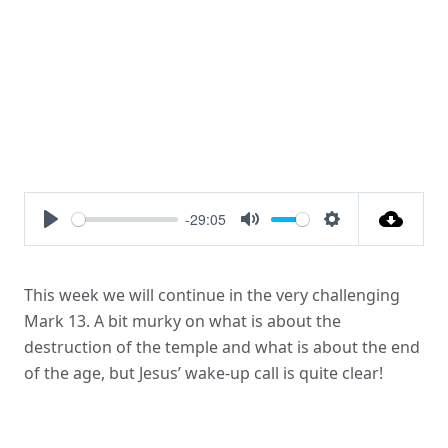
-29:05
Play
Mute
Settings
This week we will continue in the very challenging
Mark 13. A bit murky on what is about the
destruction of the temple and what is about the end
of the age, but Jesus’ wake-up call is quite clear!