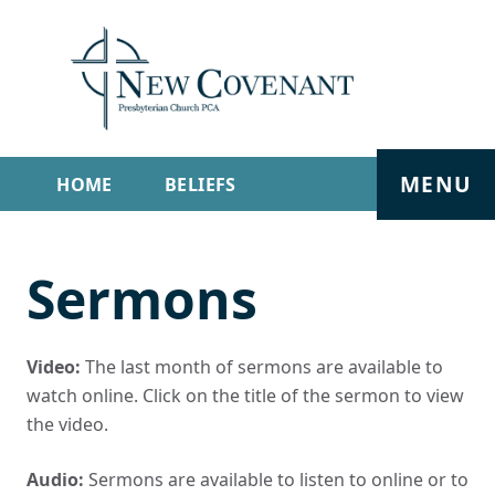
MENU
HOME
BELIEFS
GET INVOLVED
ABOUT
Sermons
SERMONS
LIVE STREAM
CONTACT
Video:
The last month of sermons are available to
watch online. Click on the title of the sermon to view
the video.
Audio:
Sermons are available to listen to online or to