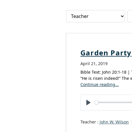
Garden Party
April 21, 2019
Bible Text: John 20:1-18 |
“He is risen indeed!” The 
Continue reading...
Play
Teacher :
John W. Wilson