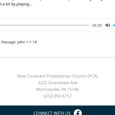
it a bit by playing…
-28:28
Mut
Passage:
John 1:1-18
New Covenant Presbyterian Church (PCA)
2225 Grandview Ave
Monroeville, PA 15146
(412) 856-5717
CONNECT WITH US