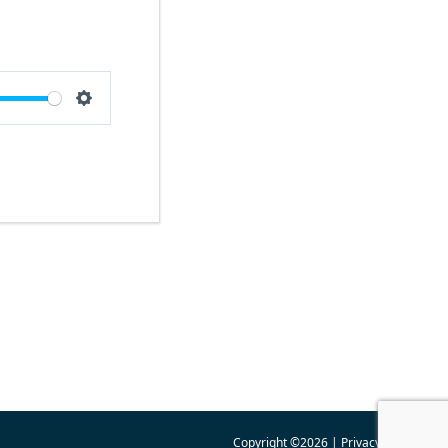
e
Settings
Copyright ©2026 |
Privacy Policy