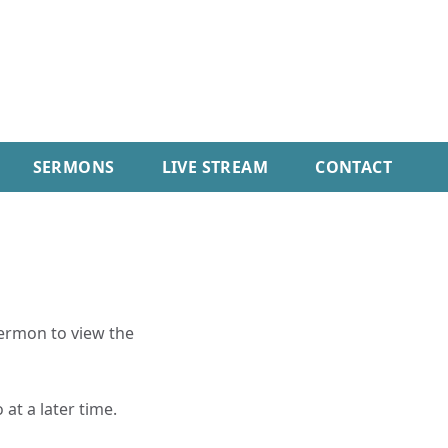
SERMONS
LIVE STREAM
CONTACT
sermon to view the
 at a later time.