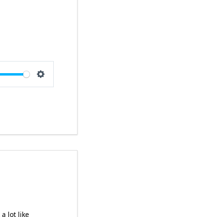
e
Settings
a lot like