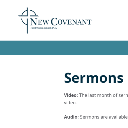
Sermons
Video:
The last month of sermo
video.
Audio:
Sermons are available t