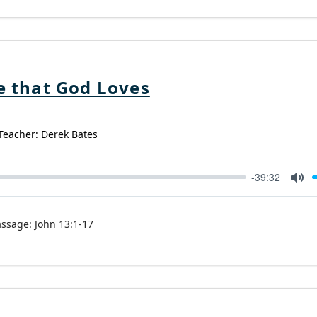
e that God Loves
 Teacher: Derek Bates
-39:32
Mut
assage:
John 13:1-17