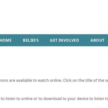
HOME
BELIEFS
GET INVOLVED
ABOUT
ns are available to watch online. Click on the title of the 
o listen to online or to download to your device to listen to