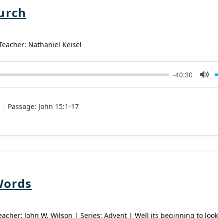
urch
 Teacher: Nathaniel Keisel
-40:30
Mut
Passage:
John 15:1-17
Words
eacher: John W. Wilson | Series: Advent | Well its beginning to look 