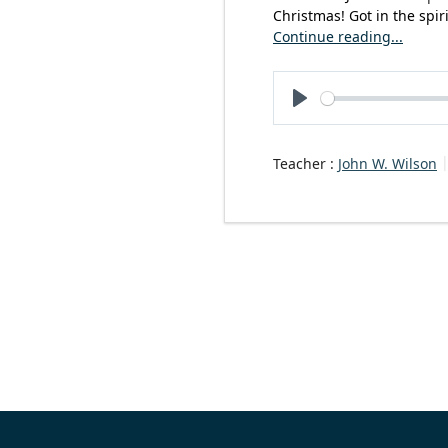
Christmas! Got in the spir
Continue reading...
Play
Teacher :
John W. Wilson