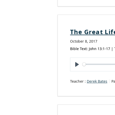
The Great Lif
October 8, 2017
Bible Text: John 13:1-17 |
Play
Teacher :
Derek Bates
P