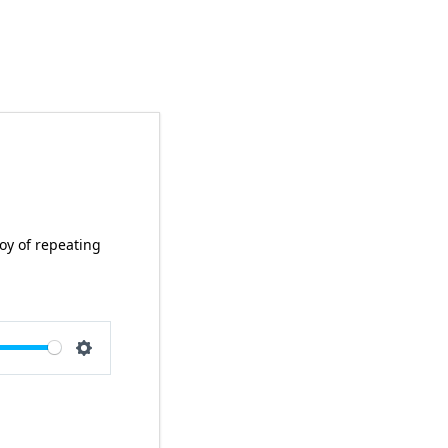
joy of repeating
e
Settings