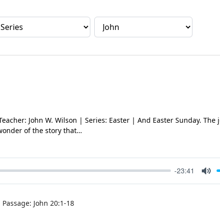
 Teacher: John W. Wilson | Series: Easter | And Easter Sunday. The 
wonder of the story that…
-23:41
Mut
Passage:
John 20:1-18