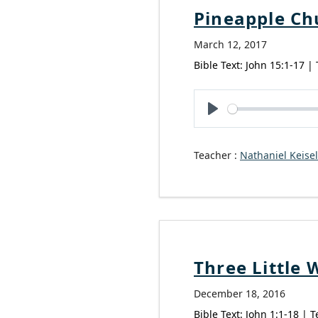
Pineapple Ch
March 12, 2017
Bible Text: John 15:1-17 |
Play
Teacher :
Nathaniel Keisel
Three Little 
December 18, 2016
Bible Text: John 1:1-18 | T