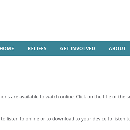
HOME
BELIEFS
GET INVOLVED
ABOUT
ns are available to watch online. Click on the title of the 
o listen to online or to download to your device to listen to