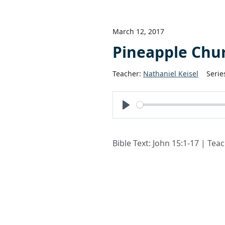
March 12, 2017
Pineapple Chu
Teacher:
Nathaniel Keisel
Serie
Play
Bible Text: John 15:1-17 | Tea