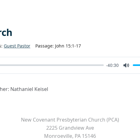
rch
s:
Guest Pastor
Passage:
John 15:1-17
-40:30
Mute
cher: Nathaniel Keisel
New Covenant Presbyterian Church (PCA)
2225 Grandview Ave
Monroeville, PA 15146