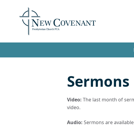
Sermons
Video:
The last month of sermo
video.
Audio:
Sermons are available t