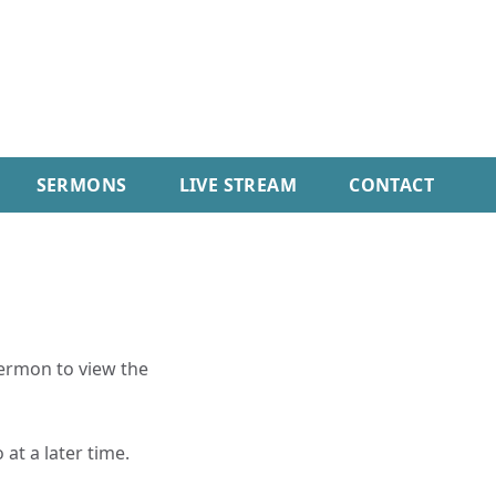
SERMONS
LIVE STREAM
CONTACT
sermon to view the
 at a later time.