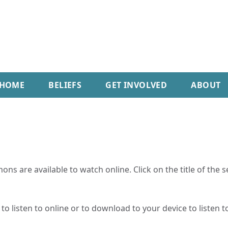
HOME
BELIEFS
GET INVOLVED
ABOUT
ns are available to watch online. Click on the title of the 
o listen to online or to download to your device to listen to