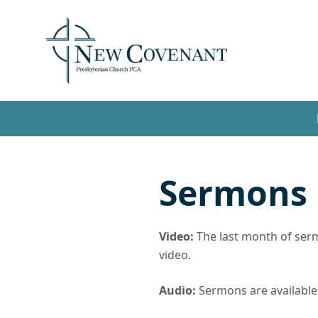
Sermons
Video:
The last month of sermo
video.
Audio:
Sermons are available t