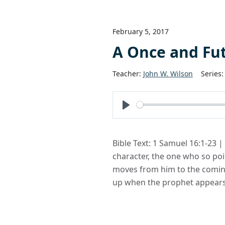
February 5, 2017
A Once and Fu
Teacher:
John W. Wilson
Series:
Play
Bible Text: 1 Samuel 16:1-23 |
character, the one who so poin
moves from him to the coming 
up when the prophet appears.