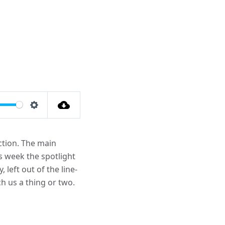
Settings
uction. The main
is week the spotlight
left out of the line-
h us a thing or two.