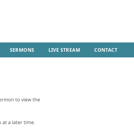
SERMONS
LIVE STREAM
CONTACT
sermon to view the
 at a later time.