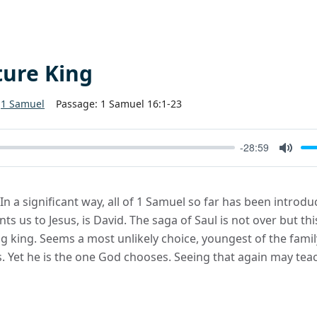
ture King
1 Samuel
Passage:
1 Samuel 16:1-23
-28:59
Mute
 In a significant way, all of 1 Samuel so far has been introd
ts us to Jesus, is David. The saga of Saul is not over but th
king. Seems a most unlikely choice, youngest of the family, 
 Yet he is the one God chooses. Seeing that again may teac