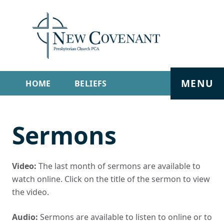
MENU
HOME
BELIEFS
GET INVOLVED
ABOUT
Sermons
SERMONS
LIVE STREAM
CONTACT
Video:
The last month of sermons are available to
watch online. Click on the title of the sermon to view
the video.
Audio:
Sermons are available to listen to online or to