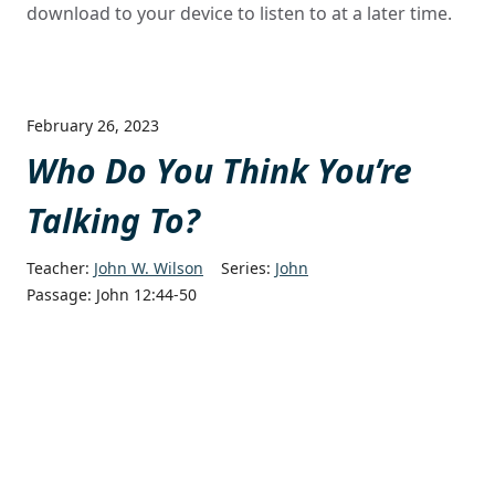
download to your device to listen to at a later time.
February 26, 2023
Who Do You Think You’re
Talking To?
Teacher:
John W. Wilson
Series:
John
Passage:
John 12:44-50