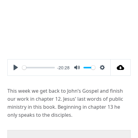
-20:28
Play
Mute
Settings
This week we get back to John’s Gospel and finish
our work in chapter 12. Jesus’ last words of public
ministry in this book. Beginning in chapter 13 he
only speaks to the disciples.