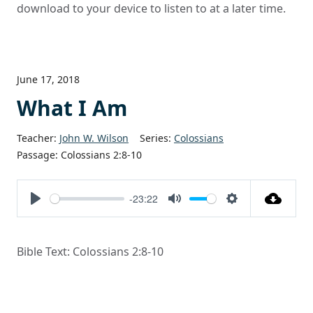
download to your device to listen to at a later time.
June 17, 2018
What I Am
Teacher:
John W. Wilson
Series:
Colossians
Passage:
Colossians 2:8-10
-23:22
Play
Mute
Settings
Bible Text: Colossians 2:8-10