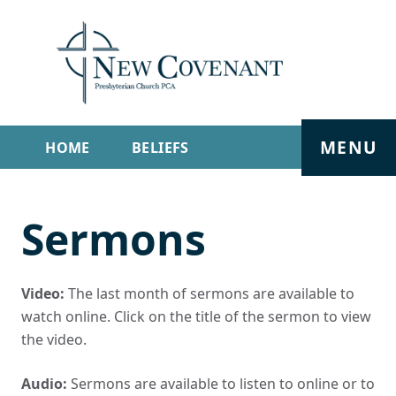
MENU
HOME
BELIEFS
GET INVOLVED
ABOUT
Sermons
SERMONS
LIVE STREAM
CONTACT
Video:
The last month of sermons are available to
watch online. Click on the title of the sermon to view
the video.
Audio:
Sermons are available to listen to online or to