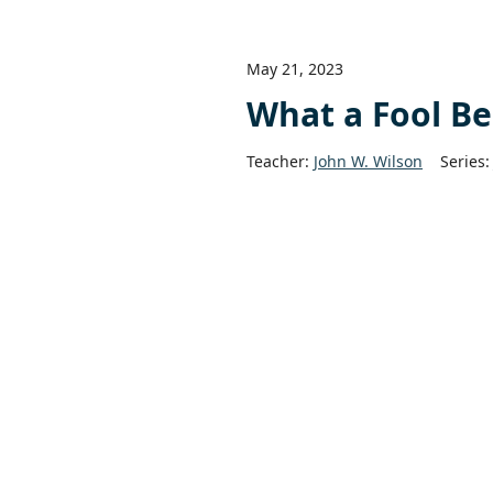
May 21, 2023
What a Fool Be
Teacher:
John W. Wilson
Series: