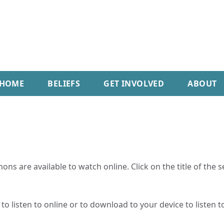
HOME
BELIEFS
GET INVOLVED
ABOUT
ns are available to watch online. Click on the title of the 
o listen to online or to download to your device to listen to