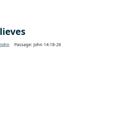
lieves
John
Passage:
John 14:18-26