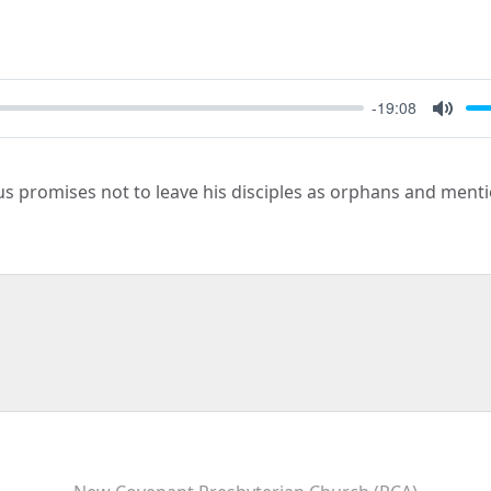
-19:08
Mute
sus promises not to leave his disciples as orphans and men