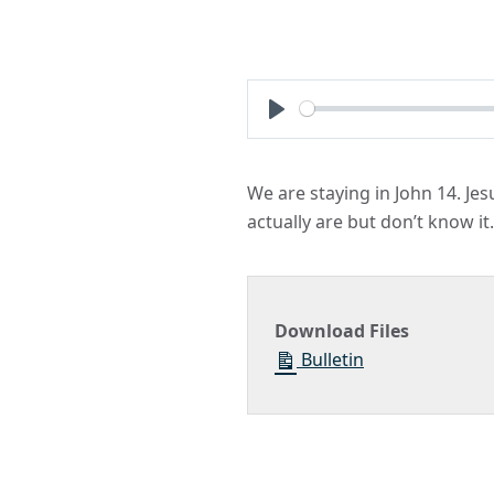
Play
We are staying in John 14. Je
actually are but don’t know it.
Download Files
Bulletin