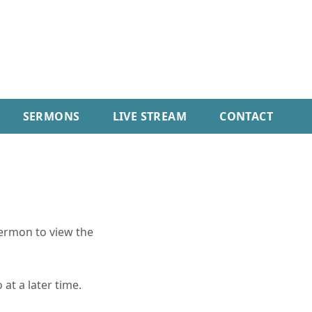
SERMONS
LIVE STREAM
CONTACT
sermon to view the
 at a later time.