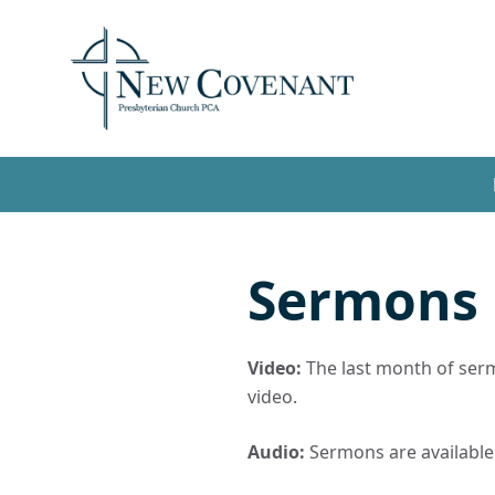
Sermons
Video:
The last month of sermo
video.
Audio:
Sermons are available t