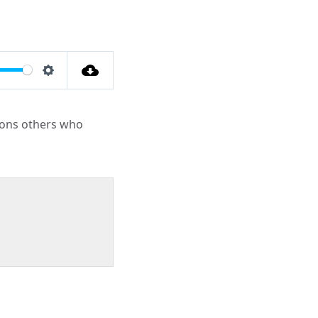
Settings
tions others who