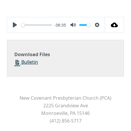
-38:35
Play
Mute
Settings
Download Files
Bulletin
New Covenant Presbyterian Church (PCA)
2225 Grandview Ave
Monroeville, PA 15146
(412) 856-5717