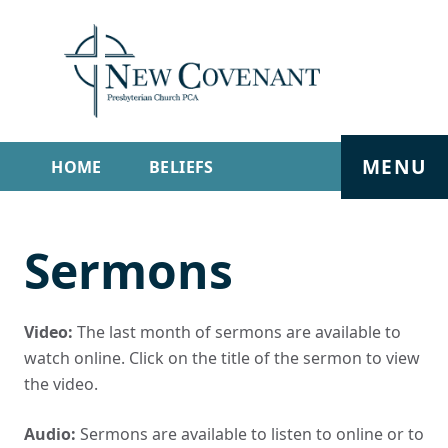
MENU
HOME
BELIEFS
GET INVOLVED
ABOUT
Sermons
SERMONS
LIVE STREAM
CONTACT
Video:
The last month of sermons are available to
watch online. Click on the title of the sermon to view
the video.
Audio:
Sermons are available to listen to online or to