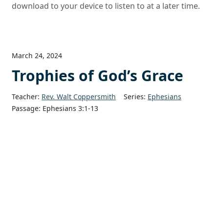
download to your device to listen to at a later time.
March 24, 2024
Trophies of God’s Grace
Teacher:
Rev. Walt Coppersmith
Series:
Ephesians
Passage:
Ephesians 3:1-13