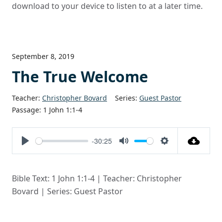
download to your device to listen to at a later time.
September 8, 2019
The True Welcome
Teacher:
Christopher Bovard
Series:
Guest Pastor
Passage:
1 John 1:1-4
-30:25
Play
Mute
Settings
Bible Text: 1 John 1:1-4 | Teacher: Christopher
Bovard | Series: Guest Pastor