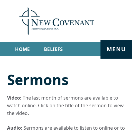
MENU
HOME
BELIEFS
GET INVOLVED
ABOUT
Sermons
SERMONS
LIVE STREAM
CONTACT
Video:
The last month of sermons are available to
watch online. Click on the title of the sermon to view
the video.
Audio:
Sermons are available to listen to online or to