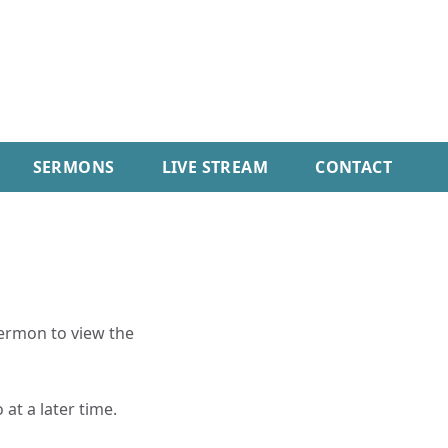
SERMONS
LIVE STREAM
CONTACT
sermon to view the
 at a later time.