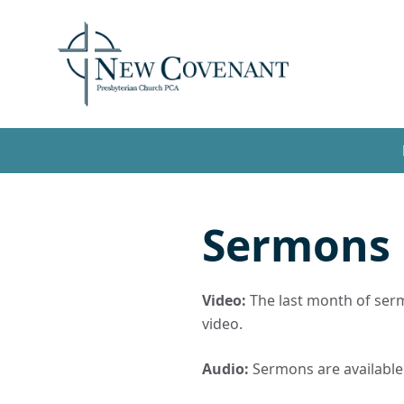
Sermons
Video:
The last month of sermo
video.
Audio:
Sermons are available t