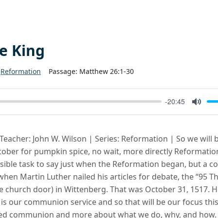
he King
Reformation
Passage:
Matthew 26:1-30
-20:45
Mute
 Teacher: John W. Wilson | Series: Reformation | So we will 
tober for pumpkin spice, no wait, more directly Reformati
ossible task to say just when the Reformation began, but a
hen Martin Luther nailed his articles for debate, the “95 Th
e church door) in Wittenberg. That was October 31, 1517. H
is our communion service and so that will be our focus this
d communion and more about what we do, why, and how. S