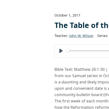
October 1, 2017
The Table of t
Teacher:
John W. Wilson
Series:
Play
Bible Text: Matthew 26:1-30 |
from our Samuel series in Oc
is a daunting and likely imp
upon and convenient date is w
community bulletin board (th
The first week of each month 
how the Reformation reforme