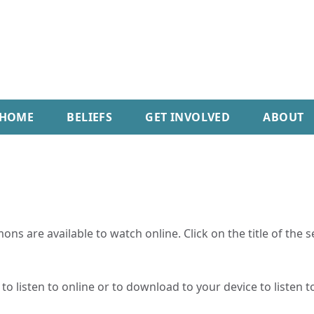
HOME
BELIEFS
GET INVOLVED
ABOUT
ns are available to watch online. Click on the title of the 
o listen to online or to download to your device to listen to