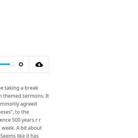
Settings
be taking a break
on themed sermons. It
 commonly agreed
eses”, to the
ence 500 years.r r
 week. A bit about
eems like it has