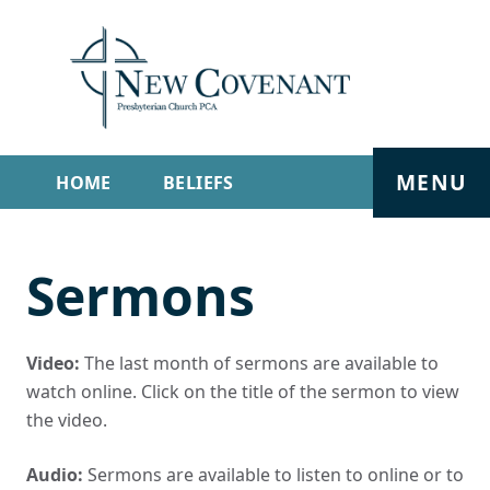
MENU
HOME
BELIEFS
GET INVOLVED
ABOUT
Sermons
SERMONS
LIVE STREAM
CONTACT
Video:
The last month of sermons are available to
watch online. Click on the title of the sermon to view
the video.
Audio:
Sermons are available to listen to online or to