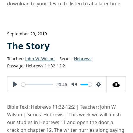
download to your device to listen to at a later time.
September 29, 2019
The Story
Teacher:
John W. Wilson
Series:
Hebrews
Passage:
Hebrews 11:32-12:2
-20:45
Play
Mute
Settings
Bible Text: Hebrews 11:32-12:2 | Teacher: John W.
Wilson | Series: Hebrews | This week we will finish
our studies in Hebrews 11 and open the door a
crack on chapter 12. The writer hurries along saying