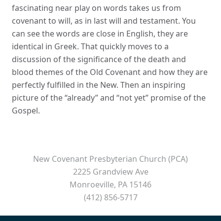
fascinating near play on words takes us from
covenant to will, as in last will and testament. You
can see the words are close in English, they are
identical in Greek. That quickly moves to a
discussion of the significance of the death and
blood themes of the Old Covenant and how they are
perfectly fulfilled in the New. Then an inspiring
picture of the “already” and “not yet” promise of the
Gospel.
New Covenant Presbyterian Church (PCA)
2225 Grandview Ave
Monroeville, PA 15146
(412) 856-5717