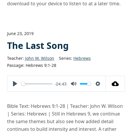
download to your device to listen to at a later time.
June 23, 2019
The Last Song
Teacher:
John W. Wilson
Series:
Hebrews
Passage:
Hebrews 9:1-28
-24:43
Play
Mute
Settings
Bible Text: Hebrews 9:1-28 | Teacher: John W. Wilson
| Series: Hebrews | Still in Hebrews 9, we continue
the same themes but also see how added detail
continues to build intensity and interest. A rather