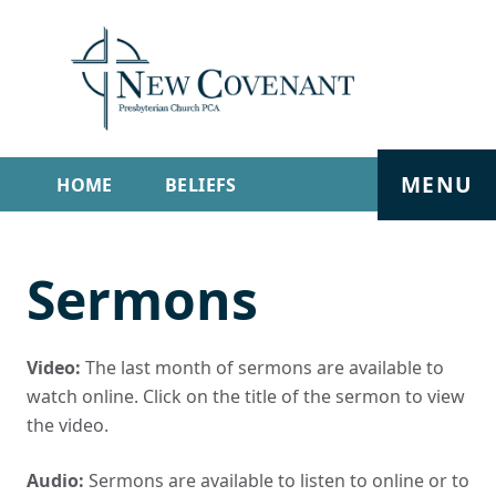
MENU
HOME
BELIEFS
GET INVOLVED
ABOUT
Sermons
SERMONS
LIVE STREAM
CONTACT
Video:
The last month of sermons are available to
watch online. Click on the title of the sermon to view
the video.
Audio:
Sermons are available to listen to online or to