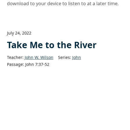
download to your device to listen to at a later time.
July 24, 2022
Take Me to the River
Teacher:
John W. Wilson
Series:
John
Passage:
John 7:37-52