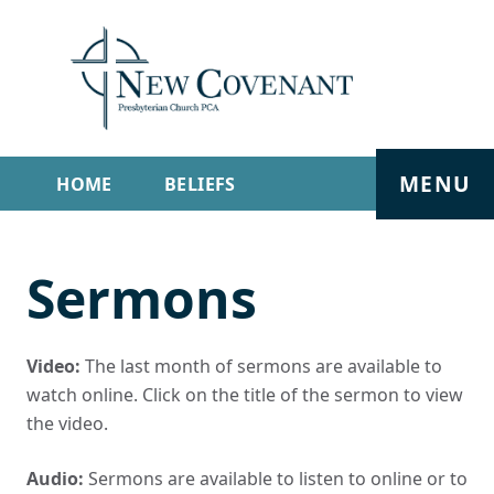
MENU
HOME
BELIEFS
GET INVOLVED
ABOUT
Sermons
SERMONS
LIVE STREAM
CONTACT
Video:
The last month of sermons are available to
watch online. Click on the title of the sermon to view
the video.
Audio:
Sermons are available to listen to online or to