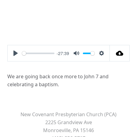
-27:39
Play
Mute
Settings
We are going back once more to John 7 and
celebrating a baptism.
New Covenant Presbyterian Church (PCA)
2225 Grandview Ave
Monroeville, PA 15146