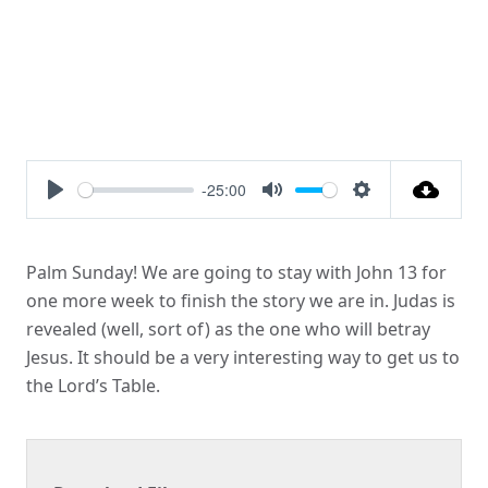
-25:00
Play
Mute
Settings
Palm Sunday! We are going to stay with John 13 for
one more week to finish the story we are in. Judas is
revealed (well, sort of) as the one who will betray
Jesus. It should be a very interesting way to get us to
the Lord’s Table.