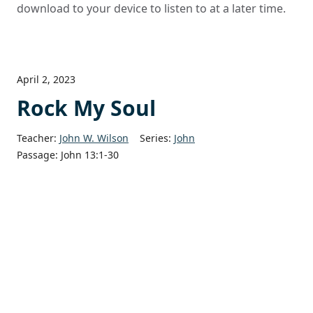
download to your device to listen to at a later time.
April 2, 2023
Rock My Soul
Teacher:
John W. Wilson
Series:
John
Passage:
John 13:1-30