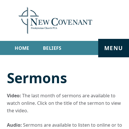
MENU
HOME
BELIEFS
GET INVOLVED
ABOUT
Sermons
SERMONS
LIVE STREAM
CONTACT
Video:
The last month of sermons are available to
watch online. Click on the title of the sermon to view
the video.
Audio:
Sermons are available to listen to online or to