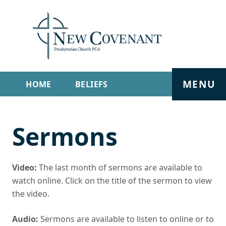
MENU
HOME
BELIEFS
GET INVOLVED
ABOUT
Sermons
SERMONS
LIVE STREAM
CONTACT
Video:
The last month of sermons are available to
watch online. Click on the title of the sermon to view
the video.
Audio:
Sermons are available to listen to online or to