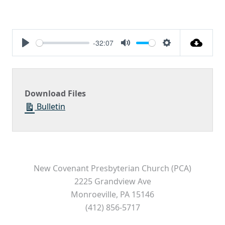
-32:07
Play
Mute
Settings
Download Files
Bulletin
New Covenant Presbyterian Church (PCA)
2225 Grandview Ave
Monroeville, PA 15146
(412) 856-5717