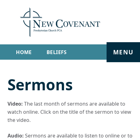
MENU
HOME
BELIEFS
GET INVOLVED
ABOUT
Sermons
SERMONS
LIVE STREAM
CONTACT
Video:
The last month of sermons are available to
watch online. Click on the title of the sermon to view
the video.
Audio:
Sermons are available to listen to online or to