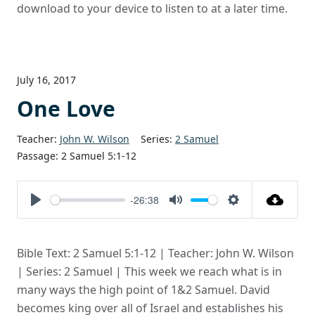
download to your device to listen to at a later time.
July 16, 2017
One Love
Teacher:
John W. Wilson
Series:
2 Samuel
Passage:
2 Samuel 5:1-12
-26:38
Play
Mute
Settings
Bible Text: 2 Samuel 5:1-12 | Teacher: John W. Wilson
| Series: 2 Samuel | This week we reach what is in
many ways the high point of 1&2 Samuel. David
becomes king over all of Israel and establishes his