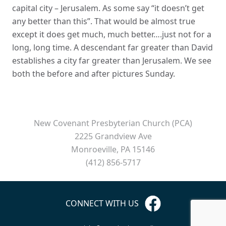
capital city – Jerusalem. As some say “it doesn’t get
any better than this”. That would be almost true
except it does get much, much better….just not for a
long, long time. A descendant far greater than David
establishes a city far greater than Jerusalem. We see
both the before and after pictures Sunday.
New Covenant Presbyterian Church (PCA)
2225 Grandview Ave
Monroeville, PA 15146
(412) 856-5717
CONNECT WITH US