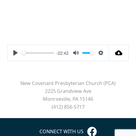
-22:42
Play
Mute
Settings
New Covenant Presbyterian Church (PCA)
2225 Grandview Ave
Monroeville, PA 15146
(412) 856-5717
CONNECT WITH US