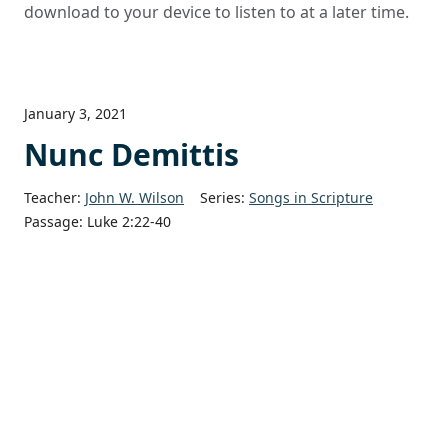
download to your device to listen to at a later time.
January 3, 2021
Nunc Demittis
Teacher:
John W. Wilson
Series:
Songs in Scripture
Passage:
Luke 2:22-40