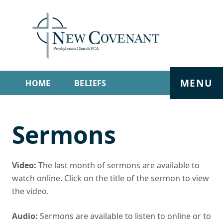
MENU
HOME
BELIEFS
GET INVOLVED
ABOUT
Sermons
SERMONS
LIVE STREAM
CONTACT
Video:
The last month of sermons are available to
watch online. Click on the title of the sermon to view
the video.
Audio:
Sermons are available to listen to online or to