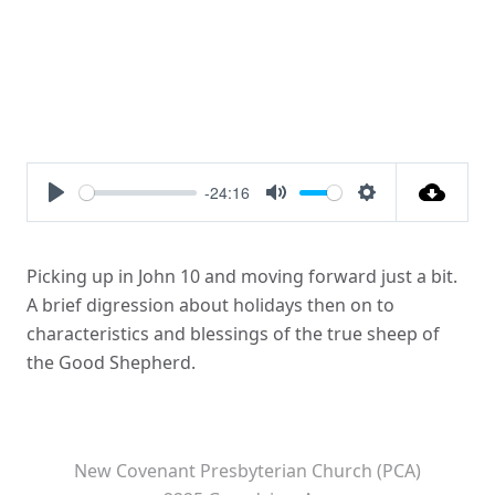
-24:16
Play
Mute
Settings
Picking up in John 10 and moving forward just a bit.
A brief digression about holidays then on to
characteristics and blessings of the true sheep of
the Good Shepherd.
New Covenant Presbyterian Church (PCA)