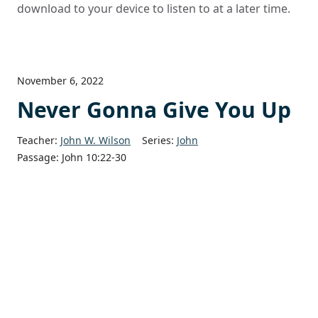
download to your device to listen to at a later time.
November 6, 2022
Never Gonna Give You Up
Teacher:
John W. Wilson
Series:
John
Passage:
John 10:22-30