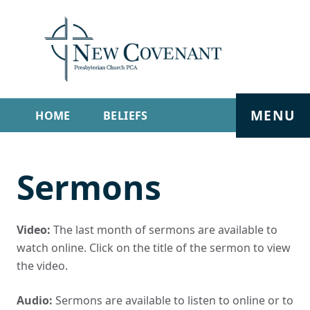
MENU
HOME
BELIEFS
GET INVOLVED
ABOUT
Sermons
SERMONS
LIVE STREAM
CONTACT
Video:
The last month of sermons are available to
watch online. Click on the title of the sermon to view
the video.
Audio:
Sermons are available to listen to online or to