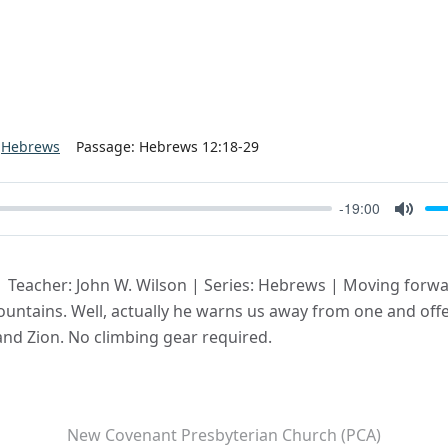
Hebrews
Passage:
Hebrews 12:18-29
-19:00
Mute
| Teacher: John W. Wilson | Series: Hebrews | Moving forwa
untains. Well, actually he warns us away from one and offer
 and Zion. No climbing gear required.
New Covenant Presbyterian Church (PCA)