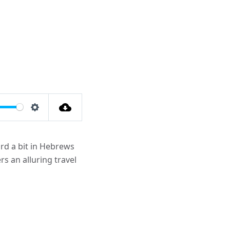
Settings
rd a bit in Hebrews
s an alluring travel