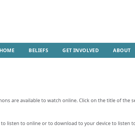
HOME
BELIEFS
GET INVOLVED
ABOUT
ns are available to watch online. Click on the title of the 
o listen to online or to download to your device to listen to