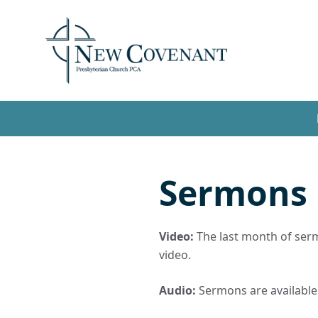
Sermons
Video:
The last month of sermo
video.
Audio:
Sermons are available t