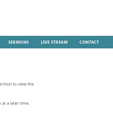
SERMONS
LIVE STREAM
CONTACT
sermon to view the
 at a later time.