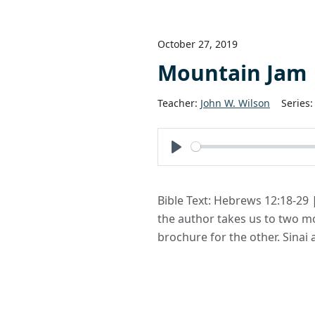
October 27, 2019
Mountain Jam
Teacher:
John W. Wilson
Series:
Play
Bible Text: Hebrews 12:18-29 
the author takes us to two mo
brochure for the other. Sinai