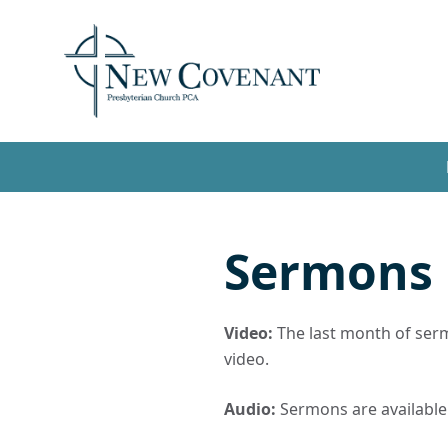
Sermons
Video:
The last month of sermo
video.
Audio:
Sermons are available t