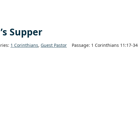
d’s Supper
ries:
1 Corinthians
,
Guest Pastor
Passage:
1 Corinthians 11:17-34