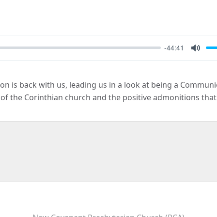
-44:41
Mute
n is back with us, leading us in a look at being a Commun
of the Corinthian church and the positive admonitions that