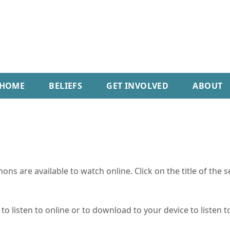
HOME
BELIEFS
GET INVOLVED
ABOUT
ns are available to watch online. Click on the title of the 
o listen to online or to download to your device to listen to