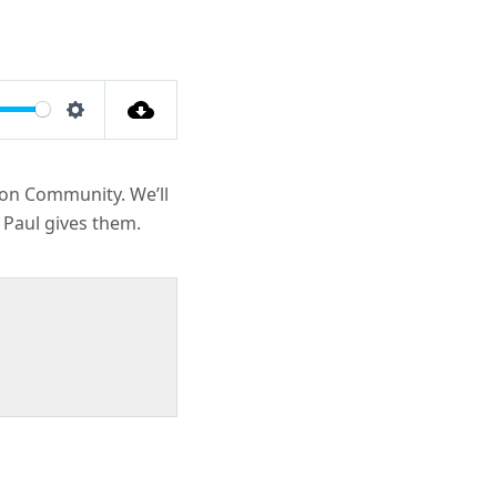
Settings
ion Community. We’ll
 Paul gives them.