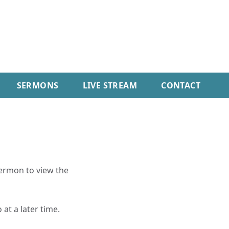
SERMONS
LIVE STREAM
CONTACT
sermon to view the
 at a later time.