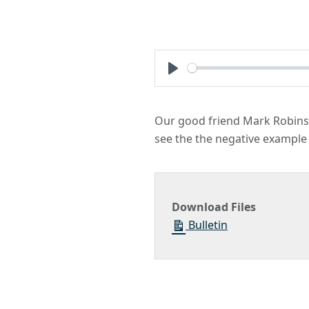
Play
Our good friend Mark Robinso
see the the negative example 
Download Files
Bulletin