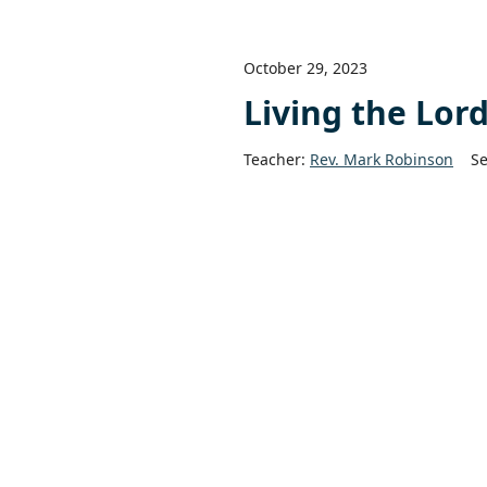
October 29, 2023
Living the Lor
Teacher:
Rev. Mark Robinson
Se