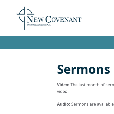
Sermons
Video:
The last month of sermo
video.
Audio:
Sermons are available t