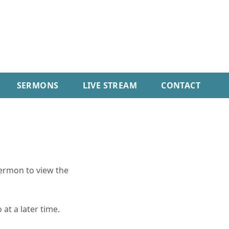
SERMONS
LIVE STREAM
CONTACT
sermon to view the
 at a later time.