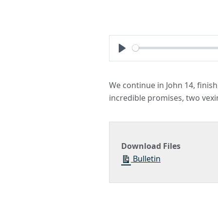
Play
We continue in John 14, finishi
incredible promises, two vexi
Download Files
Bulletin