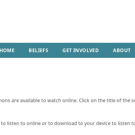
HOME
BELIEFS
GET INVOLVED
ABOUT
ns are available to watch online. Click on the title of the 
o listen to online or to download to your device to listen to