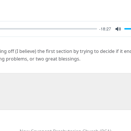
-18:27
Mute
ng off (I believe) the first section by trying to decide if it e
ng problems, or two great blessings.