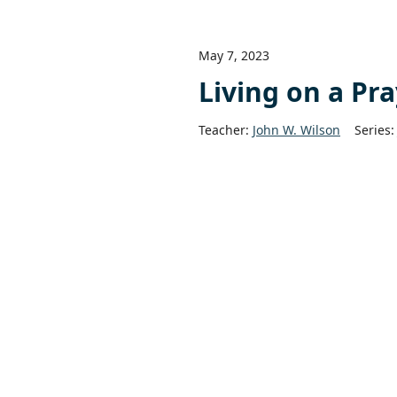
May 7, 2023
Living on a Pr
Teacher:
John W. Wilson
Series: