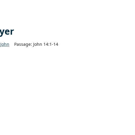
ayer
John
Passage:
John 14:1-14