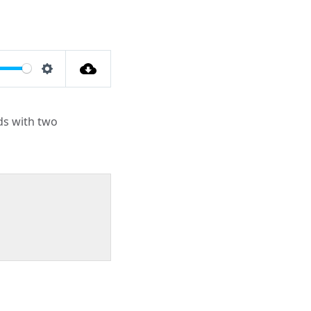
Settings
nds with two