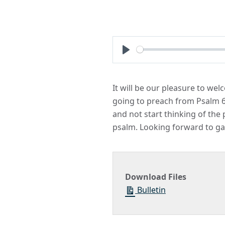
Play
It will be our pleasure to we
going to preach from Psalm 61 
and not start thinking of the
psalm. Looking forward to ga
Download Files
Bulletin