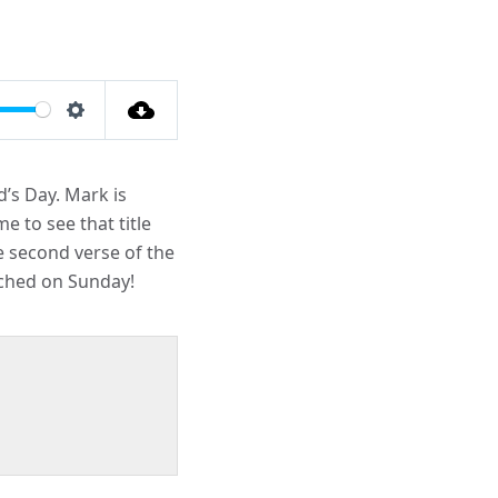
Settings
d’s Day. Mark is
e to see that title
e second verse of the
ached on Sunday!