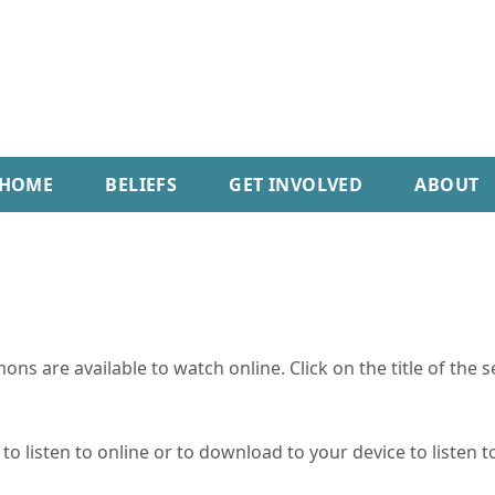
HOME
BELIEFS
GET INVOLVED
ABOUT
ns are available to watch online. Click on the title of the 
o listen to online or to download to your device to listen to