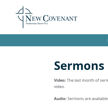
Sermons
Video:
The last month of sermo
video.
Audio:
Sermons are available t