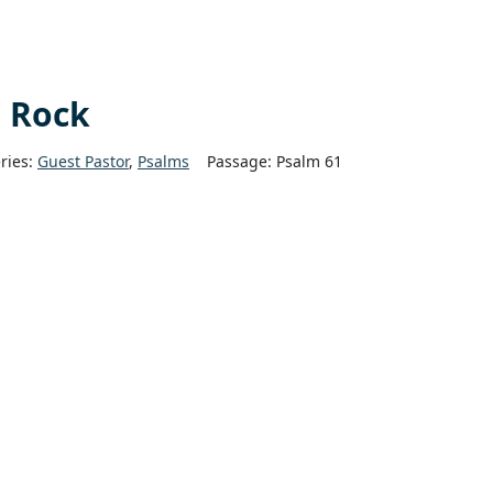
e Rock
ries:
Guest Pastor
,
Psalms
Passage:
Psalm 61