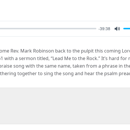
-39:38
Mute
lcome Rev. Mark Robinson back to the pulpit this coming Lor
with a sermon titled, “Lead Me to the Rock.” It’s hard for m
 praise song with the same name, taken from a phrase in th
thering together to sing the song and hear the psalm pre