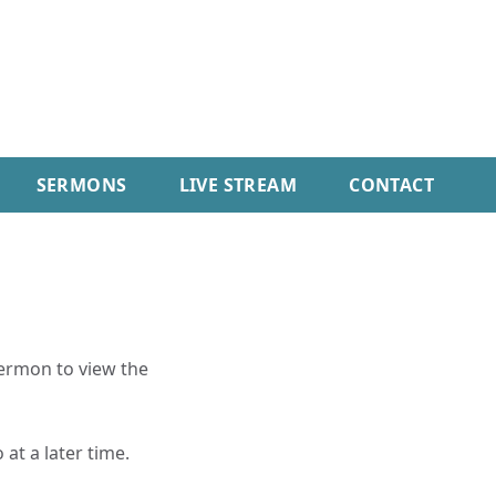
SERMONS
LIVE STREAM
CONTACT
sermon to view the
 at a later time.