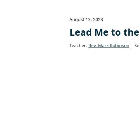
August 13, 2023
Lead Me to th
Teacher:
Rev. Mark Robinson
Se