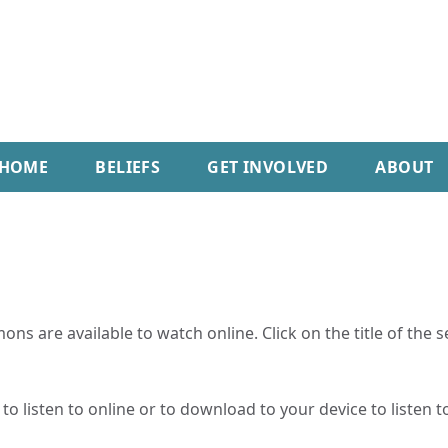
HOME
BELIEFS
GET INVOLVED
ABOUT
ns are available to watch online. Click on the title of the 
o listen to online or to download to your device to listen to