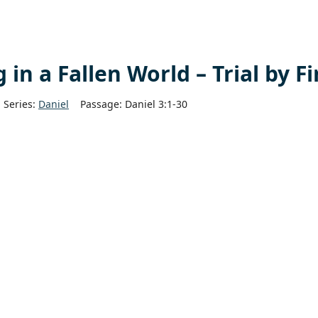
in a Fallen World – Trial by Fi
Series:
Daniel
Passage:
Daniel 3:1-30