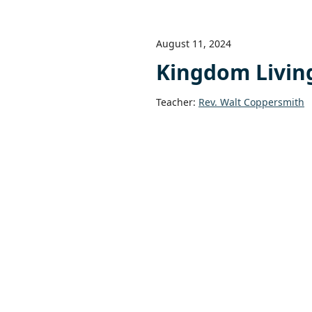
August 11, 2024
Kingdom Living 
Teacher:
Rev. Walt Coppersmith