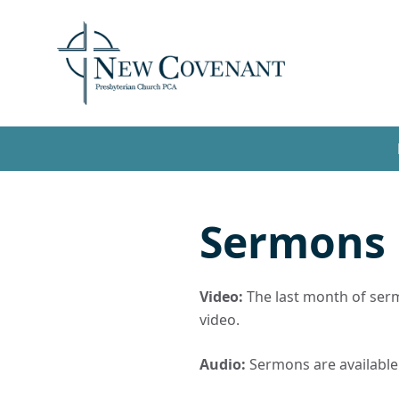
Sermons
Video:
The last month of sermo
video.
Audio:
Sermons are available t