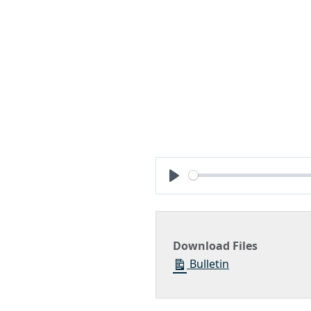
Play
Download Files
Bulletin