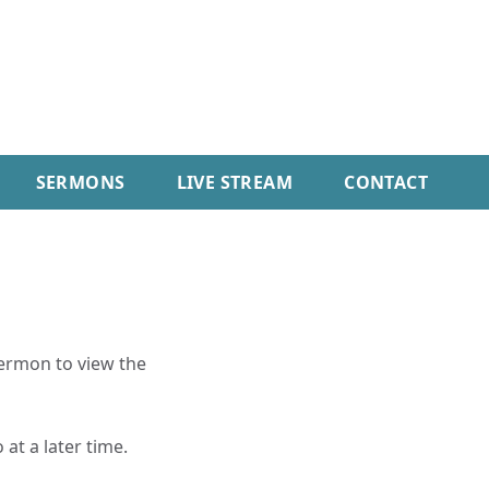
SERMONS
LIVE STREAM
CONTACT
sermon to view the
 at a later time.