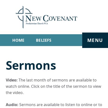
MENU
HOME
BELIEFS
GET INVOLVED
ABOUT
Sermons
SERMONS
LIVE STREAM
CONTACT
Video:
The last month of sermons are available to
watch online. Click on the title of the sermon to view
the video.
Audio:
Sermons are available to listen to online or to