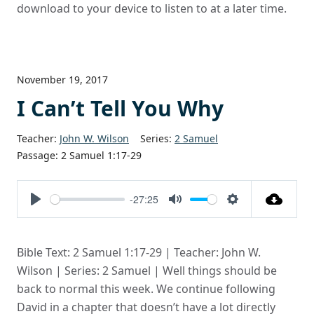
download to your device to listen to at a later time.
November 19, 2017
I Can’t Tell You Why
Teacher:
John W. Wilson
Series:
2 Samuel
Passage:
2 Samuel 1:17-29
-27:25
Play
Mute
Settings
Bible Text: 2 Samuel 1:17-29 | Teacher: John W.
Wilson | Series: 2 Samuel | Well things should be
back to normal this week. We continue following
David in a chapter that doesn’t have a lot directly