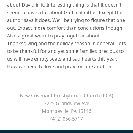
about David in it. Interesting thing is that it doesn’t
seem to have a lot about God in it either. Except the
author says it does. We’ll be trying to figure that one
out. Expect more comfort than conclusions though.
Also a great week to pray together about
Thanksgiving and the holiday season in general. Lots
to be thankful for and yet some families precious to
us will have empty seats and sad hearts this year.
How we need to love and pray for one another!
New Covenant Presbyterian Church (PCA)
2225 Grandview Ave
Monroeville, PA 15146
(412) 856-5717