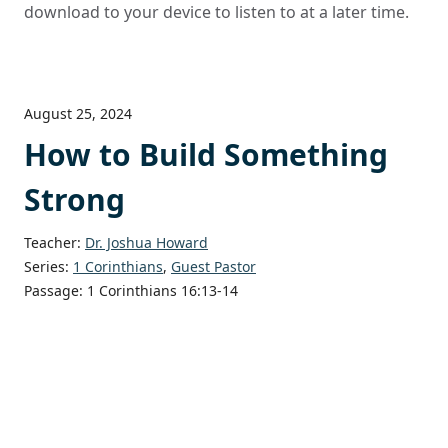
download to your device to listen to at a later time.
August 25, 2024
How to Build Something
Strong
Teacher:
Dr. Joshua Howard
Series:
1 Corinthians
,
Guest Pastor
Passage:
1 Corinthians 16:13-14