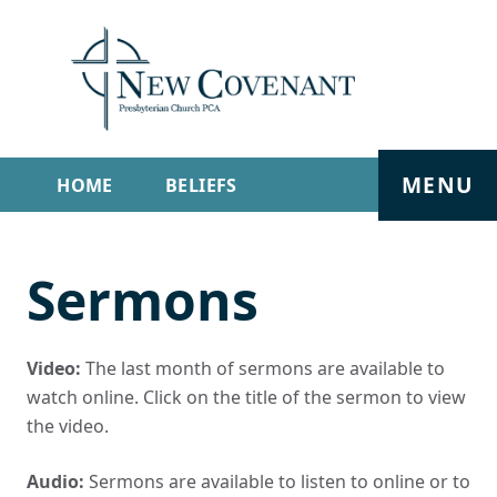
MENU
HOME
BELIEFS
GET INVOLVED
ABOUT
Sermons
SERMONS
LIVE STREAM
CONTACT
Video:
The last month of sermons are available to
watch online. Click on the title of the sermon to view
the video.
Audio:
Sermons are available to listen to online or to