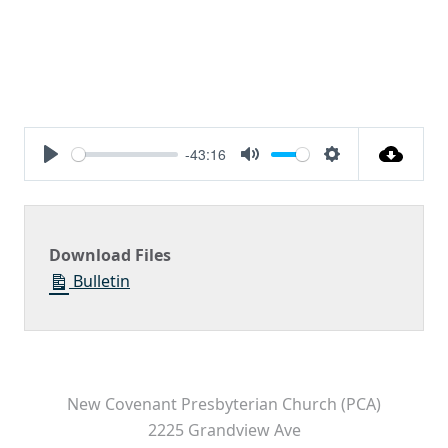
-43:16
Play
Mute
Settings
Download Files
Bulletin
New Covenant Presbyterian Church (PCA)
2225 Grandview Ave