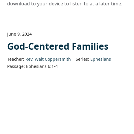
download to your device to listen to at a later time.
June 9, 2024
God-Centered Families
Teacher:
Rev. Walt Coppersmith
Series:
Ephesians
Passage:
Ephesians 6:1-4