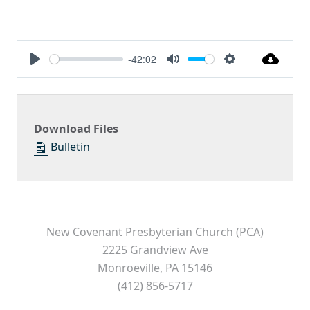
-42:02
Play
Mute
Settings
Download Files
Bulletin
New Covenant Presbyterian Church (PCA)
2225 Grandview Ave
Monroeville, PA 15146
(412) 856-5717