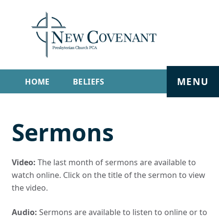
MENU
HOME
BELIEFS
GET INVOLVED
ABOUT
Sermons
SERMONS
LIVE STREAM
CONTACT
Video:
The last month of sermons are available to
watch online. Click on the title of the sermon to view
the video.
Audio:
Sermons are available to listen to online or to