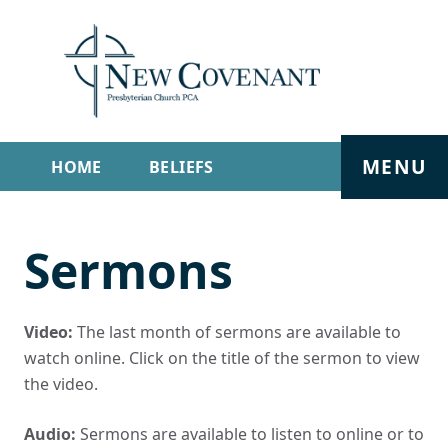
MENU
HOME
BELIEFS
GET INVOLVED
ABOUT
Sermons
SERMONS
LIVE STREAM
CONTACT
Video:
The last month of sermons are available to
watch online. Click on the title of the sermon to view
the video.
Audio:
Sermons are available to listen to online or to