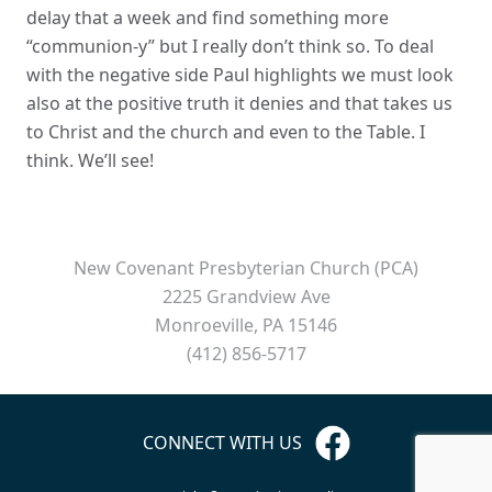
delay that a week and find something more
“communion-y” but I really don’t think so. To deal
with the negative side Paul highlights we must look
also at the positive truth it denies and that takes us
to Christ and the church and even to the Table. I
think. We’ll see!
New Covenant Presbyterian Church (PCA)
2225 Grandview Ave
Monroeville, PA 15146
(412) 856-5717
CONNECT WITH US