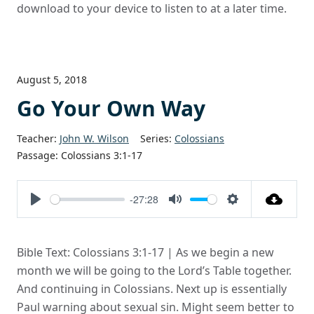
download to your device to listen to at a later time.
August 5, 2018
Go Your Own Way
Teacher:
John W. Wilson
Series:
Colossians
Passage:
Colossians 3:1-17
-27:28
Play
Mute
Settings
Bible Text: Colossians 3:1-17 | As we begin a new
month we will be going to the Lord’s Table together.
And continuing in Colossians. Next up is essentially
Paul warning about sexual sin. Might seem better to